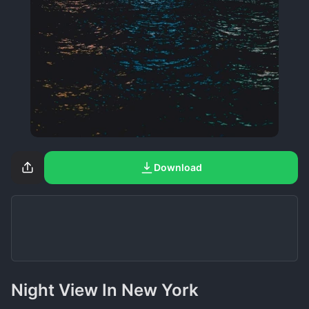
Download
Night View In New York