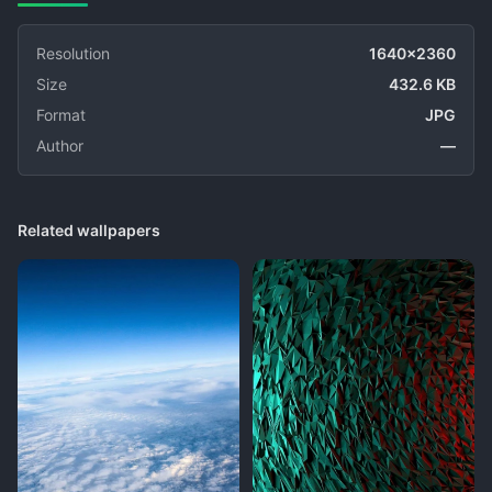
Resolution
1640x2360
Size
432.6 KB
Format
JPG
Author
—
Related wallpapers