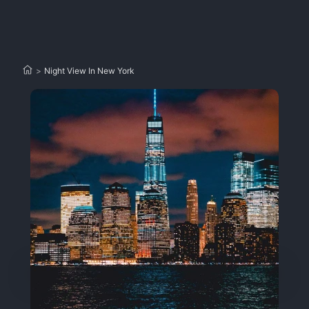
>
Night View In New York