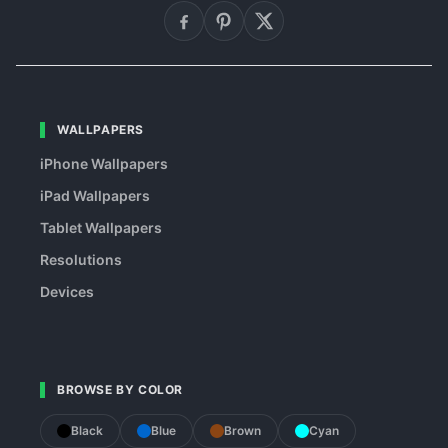
WALLPAPERS
iPhone Wallpapers
iPad Wallpapers
Tablet Wallpapers
Resolutions
Devices
BROWSE BY COLOR
Black
Blue
Brown
Cyan