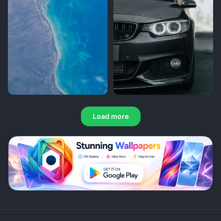
Load more