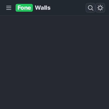
Fone
Walls