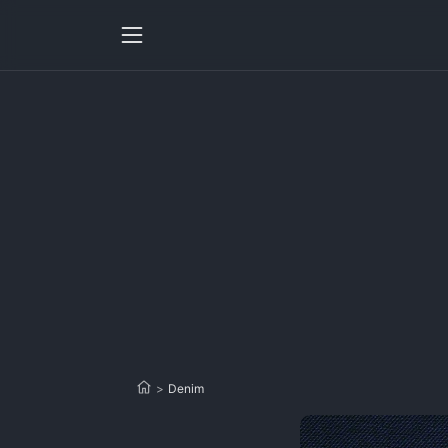
>
Denim