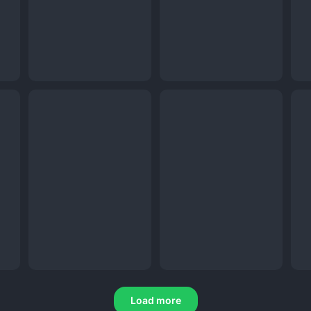
Load more