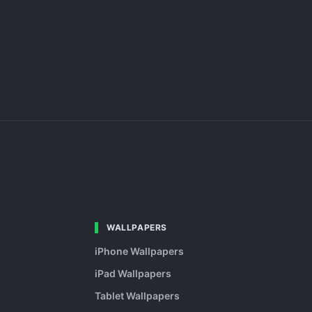
WALLPAPERS
iPhone Wallpapers
iPad Wallpapers
Tablet Wallpapers