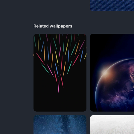
Related wallpapers