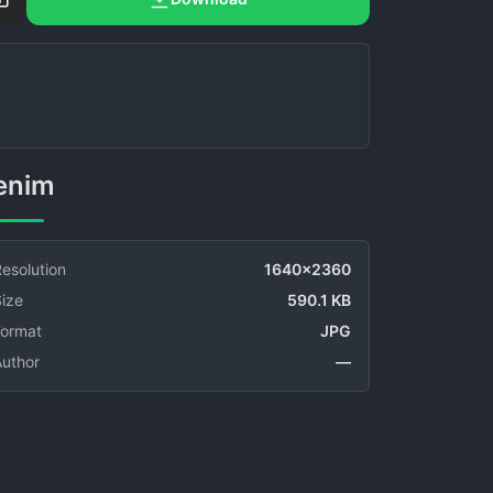
Denim
esolution
1640x2360
ize
590.1 KB
Format
JPG
Author
—