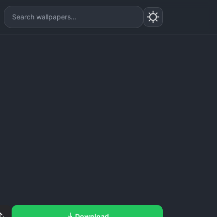
Download