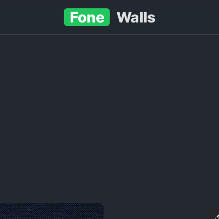
Fone
Walls