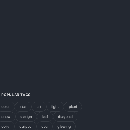
POPULAR TAGS
color
star
art
light
pixel
snow
design
leaf
diagonal
solid
stripes
sea
glowing