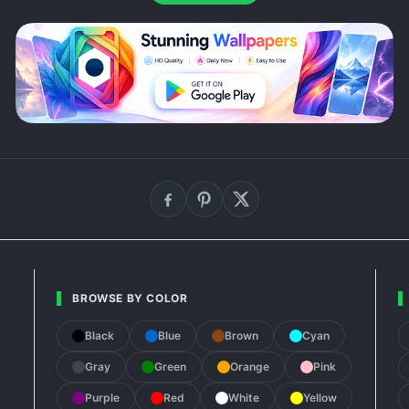
BROWSE BY COLOR
Black
Blue
Brown
Cyan
Gray
Green
Orange
Pink
Purple
Red
White
Yellow