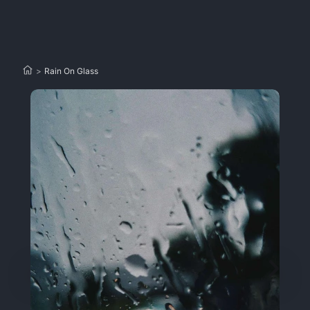
>
Rain On Glass