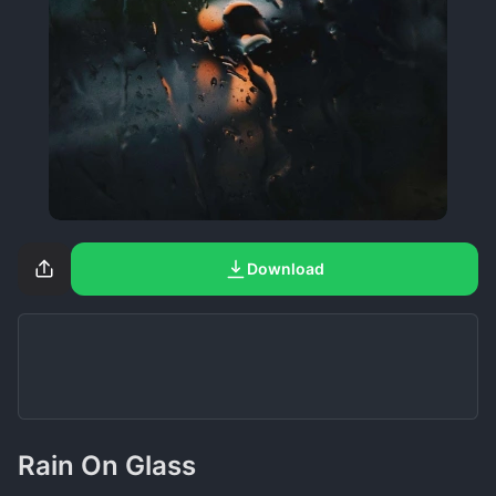
Download
Rain On Glass