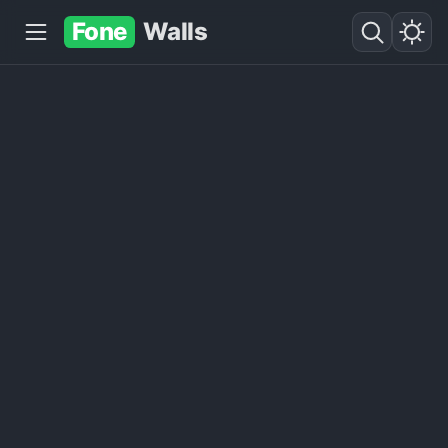
Fone
Walls