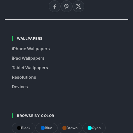
WALLPAPERS
iPhone Wallpapers
iPad Wallpapers
Tablet Wallpapers
Resolutions
Devices
BROWSE BY COLOR
Black
Blue
Brown
Cyan