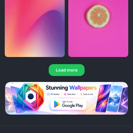
Load more