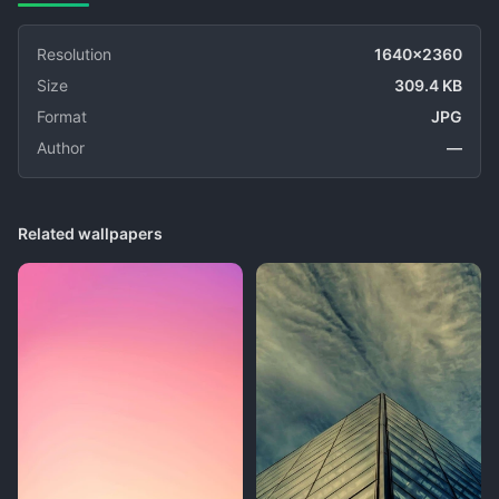
Resolution
1640x2360
Size
309.4 KB
Format
JPG
Author
—
Related wallpapers