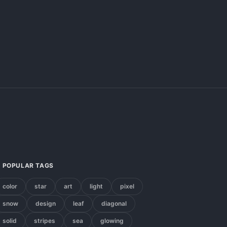
POPULAR TAGS
color
star
art
light
pixel
snow
design
leaf
diagonal
solid
stripes
sea
glowing