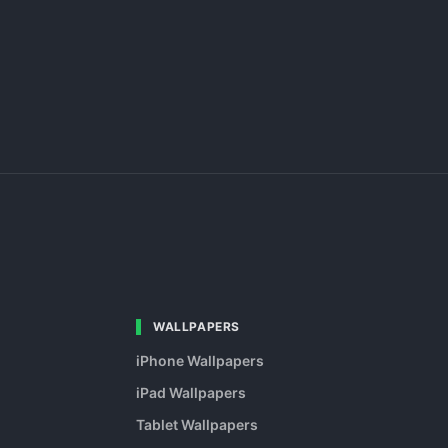
WALLPAPERS
iPhone Wallpapers
iPad Wallpapers
Tablet Wallpapers