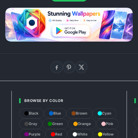
BROWSE BY COLOR
Black
Blue
Brown
Cyan
Gray
Green
Orange
Pink
Purple
Red
White
Yellow