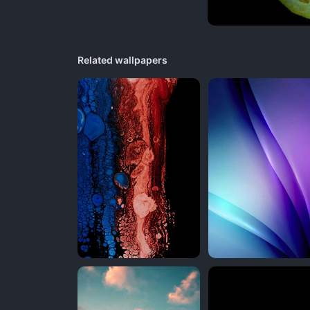
Related wallpapers