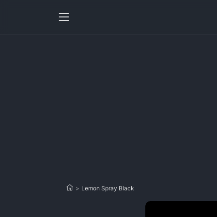
>
Lemon Spray Black