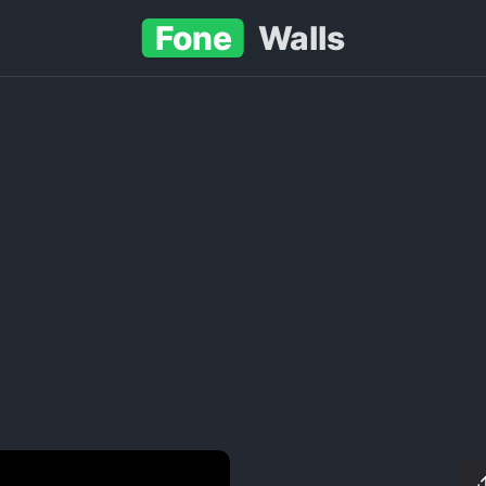
Fone
Walls