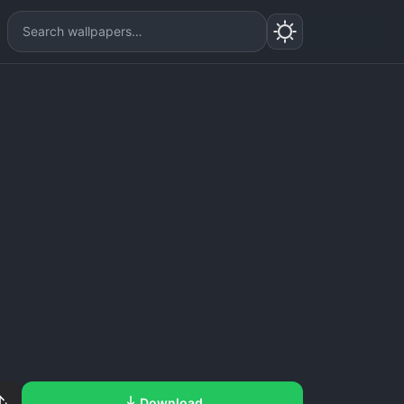
Download