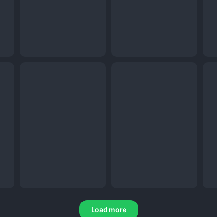
Load more