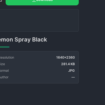
Lemon Spray Black
esolution
1640x2360
ize
281.4 KB
Format
JPG
Author
—