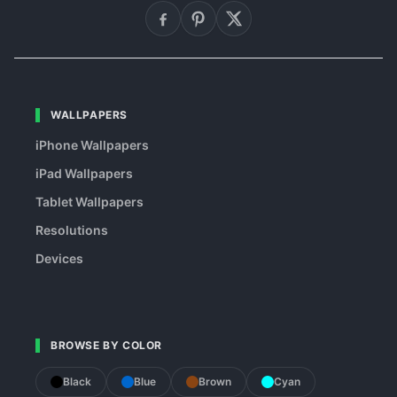
WALLPAPERS
iPhone Wallpapers
iPad Wallpapers
Tablet Wallpapers
Resolutions
Devices
BROWSE BY COLOR
Black
Blue
Brown
Cyan