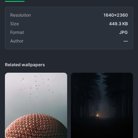
Resolution
1640x2360
Size
449.3 KB
Format
JPG
Author
—
Related wallpapers