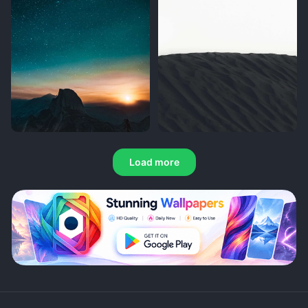
Load more