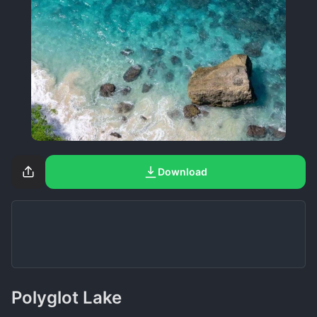
Download
Polyglot Lake