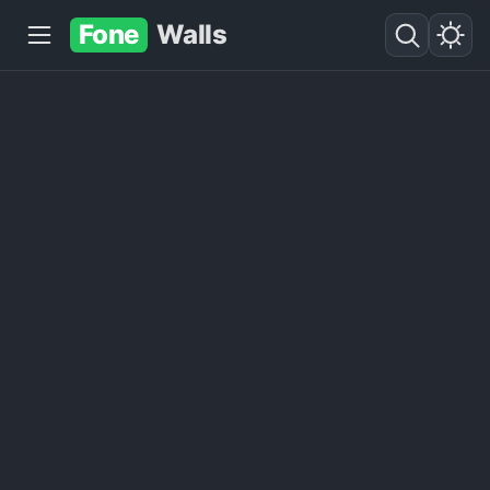
Fone
Walls