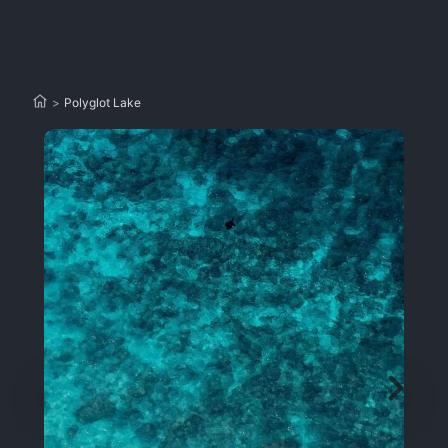
>
Polyglot Lake