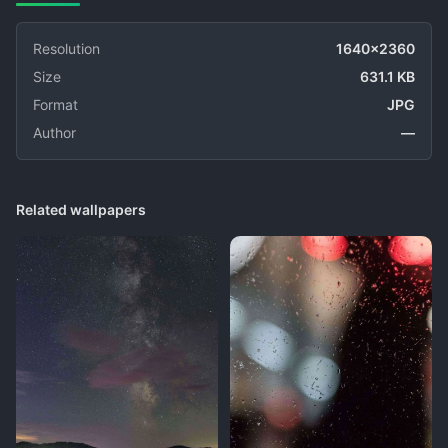
Resolution
1640x2360
Size
631.1 KB
Format
JPG
Author
—
Related wallpapers