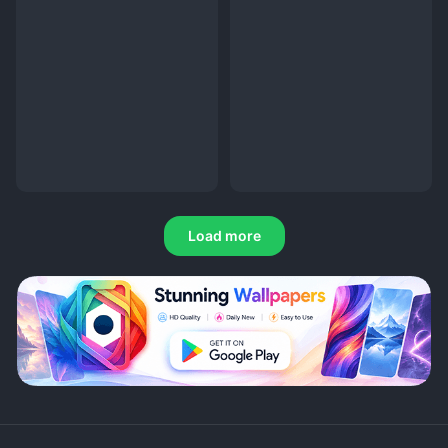
Load more