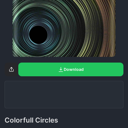
Download
Colorfull Circles