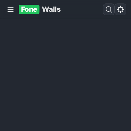
Fone
Walls