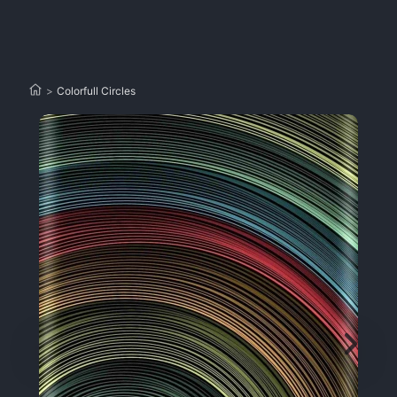
>
Colorfull Circles