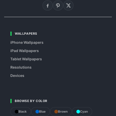
WALLPAPERS
iPhone Wallpapers
iPad Wallpapers
Tablet Wallpapers
Resolutions
Devices
BROWSE BY COLOR
Black
Blue
Brown
Cyan