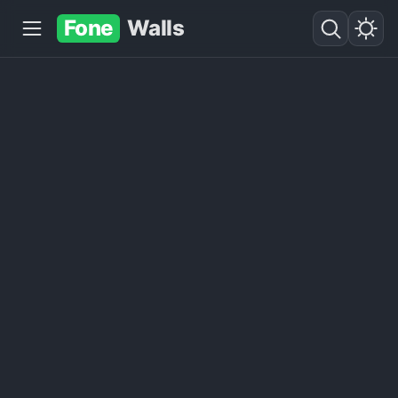
Fone
Walls