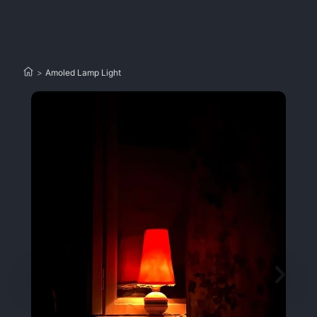
>
Amoled Lamp Light