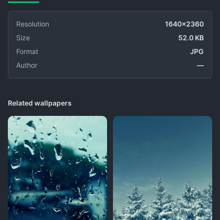
Resolution
1640x2360
Size
52.0 KB
Format
JPG
Author
—
Related wallpapers