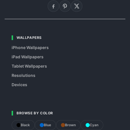
WALLPAPERS
iPhone Wallpapers
iPad Wallpapers
Tablet Wallpapers
Resolutions
Devices
BROWSE BY COLOR
Black
Blue
Brown
Cyan