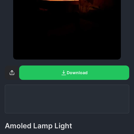
Download
Amoled Lamp Light