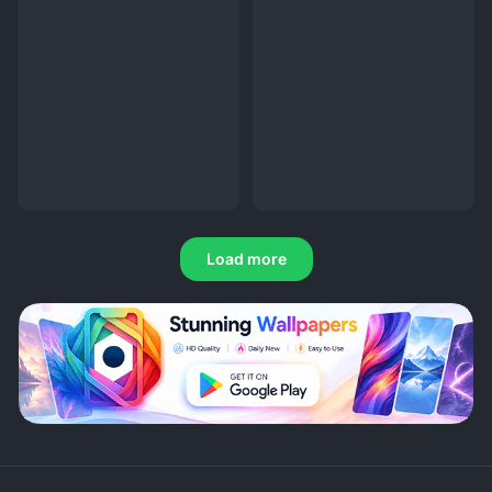
Load more