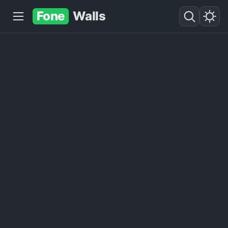
Fone
Walls