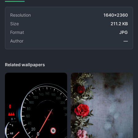
Resolution
1640x2360
Size
211.2 KB
Format
JPG
Author
—
Related wallpapers