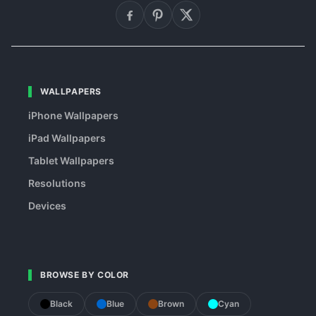
WALLPAPERS
iPhone Wallpapers
iPad Wallpapers
Tablet Wallpapers
Resolutions
Devices
BROWSE BY COLOR
Black
Blue
Brown
Cyan