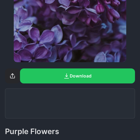
Download
Purple Flowers