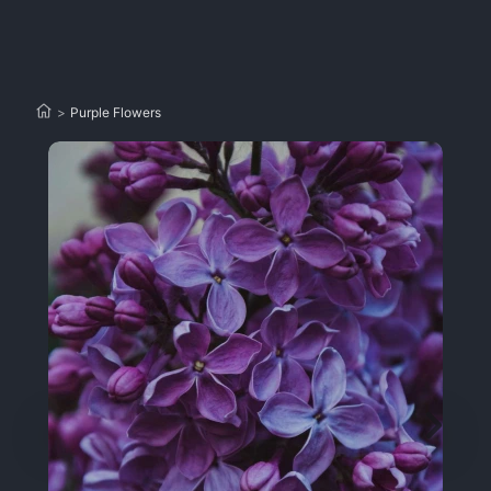
>
Purple Flowers