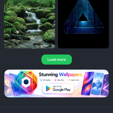
Load more