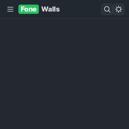
Fone
Walls