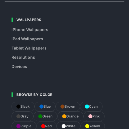
WALLPAPERS
iPhone Wallpapers
iPad Wallpapers
Tablet Wallpapers
Resolutions
Devices
BROWSE BY COLOR
Black
Blue
Brown
Cyan
Gray
Green
Orange
Pink
Purple
Red
White
Yellow