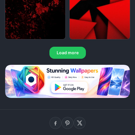
Load more