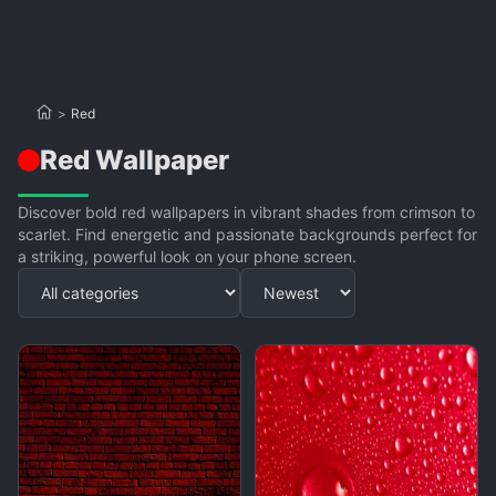
>
Red
Red Wallpaper
Discover bold red wallpapers in vibrant shades from crimson to
scarlet. Find energetic and passionate backgrounds perfect for
a striking, powerful look on your phone screen.
Apply