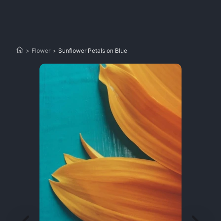
>
Flower
>
Sunflower Petals on Blue