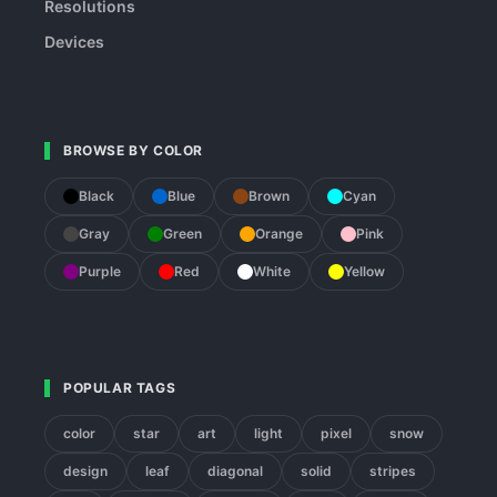
Resolutions
Devices
BROWSE BY COLOR
Black
Blue
Brown
Cyan
Gray
Green
Orange
Pink
Purple
Red
White
Yellow
POPULAR TAGS
color
star
art
light
pixel
snow
design
leaf
diagonal
solid
stripes