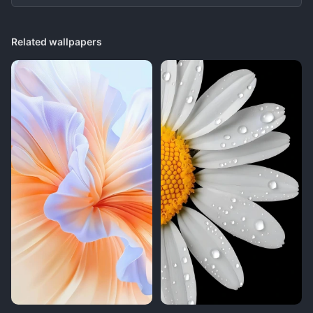
Related wallpapers