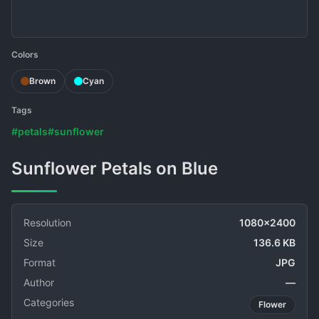
Colors
Brown
Cyan
Tags
#petals
#sunflower
Sunflower Petals on Blue
Resolution
1080x2400
Size
136.6 KB
Format
JPG
Author
—
Categories
Flower