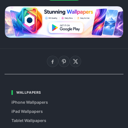
WALLPAPERS
iPhone Wallpapers
iPad Wallpapers
Tablet Wallpapers