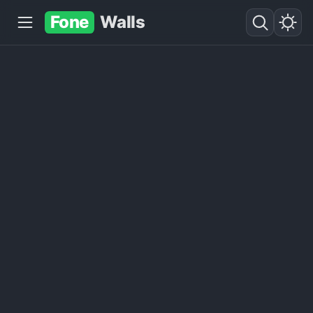
Fone
Walls