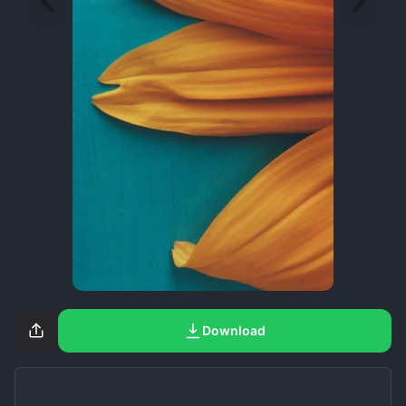
Download