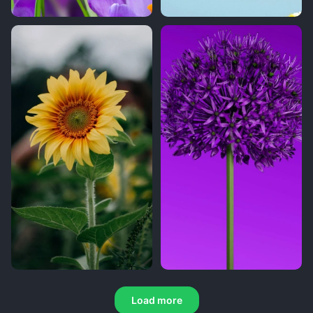
Load more