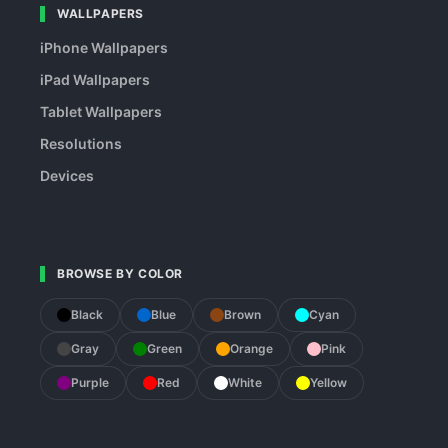
WALLPAPERS
iPhone Wallpapers
iPad Wallpapers
Tablet Wallpapers
Resolutions
Devices
BROWSE BY COLOR
Black
Blue
Brown
Cyan
Gray
Green
Orange
Pink
Purple
Red
White
Yellow