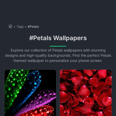
>
Tags
>
#Petals
#Petals Wallpapers
Explore our collection of Petals wallpapers with stunning
designs and high-quality backgrounds. Find the perfect Petals
themed wallpaper to personalize your phone screen.