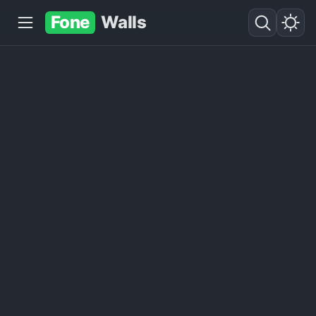
Fone
Walls