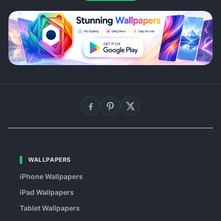
WALLPAPERS
iPhone Wallpapers
iPad Wallpapers
Tablet Wallpapers