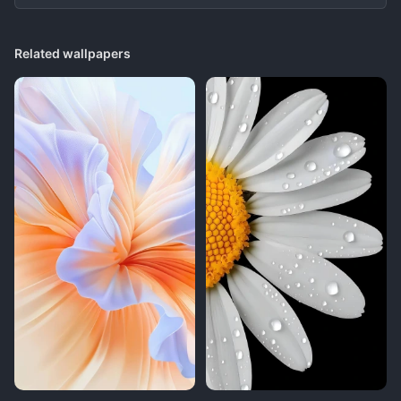
Related wallpapers