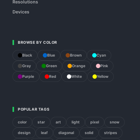
Resolutions
Devices
BROWSE BY COLOR
Black
Blue
Brown
Cyan
Gray
Green
Orange
Pink
Purple
Red
White
Yellow
POPULAR TAGS
color
star
art
light
pixel
snow
design
leaf
diagonal
solid
stripes