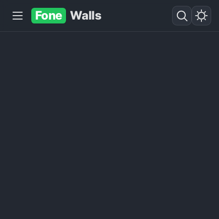
Fone
Walls