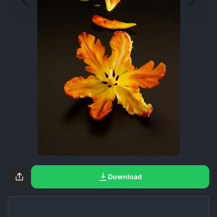
Download