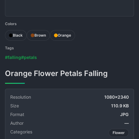
Colors
Black
Brown
Orange
Tags
#falling
#petals
Orange Flower Petals Falling
Resolution
1080x2340
Size
110.9 KB
Format
JPG
Author
—
Categories
Flower