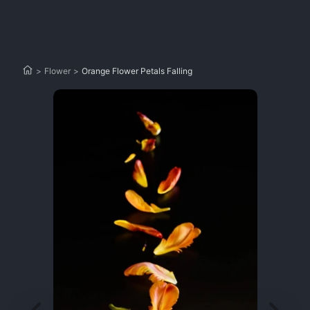
>
Flower
>
Orange Flower Petals Falling