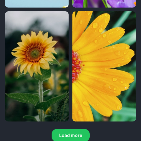
Load more