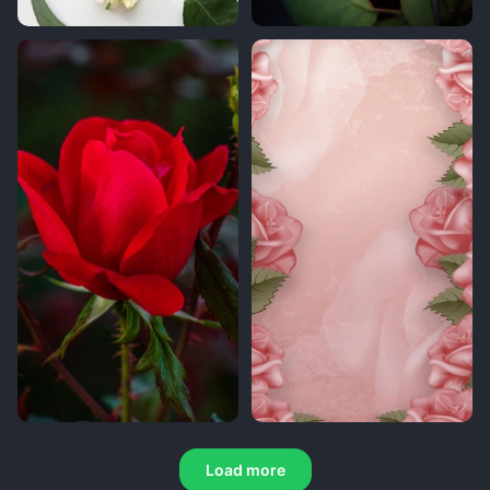
Load more