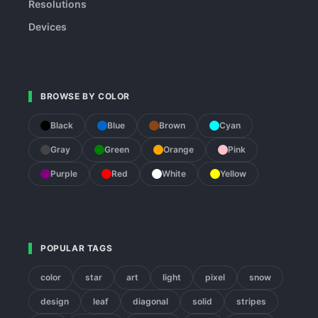
Resolutions
Devices
BROWSE BY COLOR
Black
Blue
Brown
Cyan
Gray
Green
Orange
Pink
Purple
Red
White
Yellow
POPULAR TAGS
color
star
art
light
pixel
snow
design
leaf
diagonal
solid
stripes