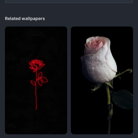
Related wallpapers