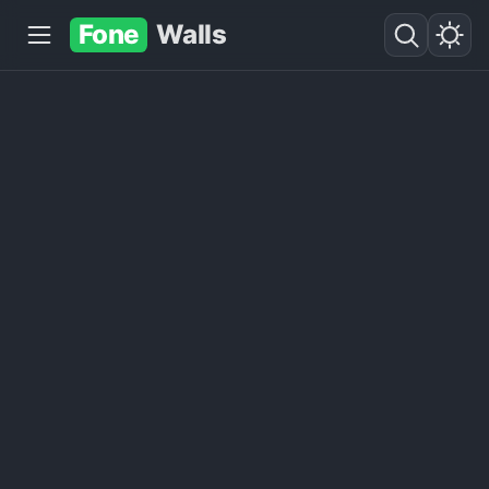
Fone
Walls