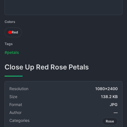
Colors
Red
Tags
#petals
Close Up Red Rose Petals
Resolution
1080x2400
Size
138.2 KB
Format
JPG
Author
—
Categories
Rose