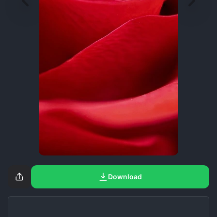
Download