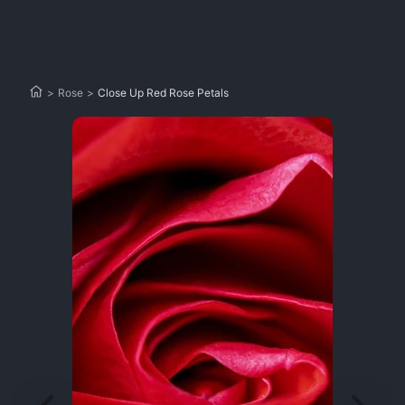
>
Rose
>
Close Up Red Rose Petals