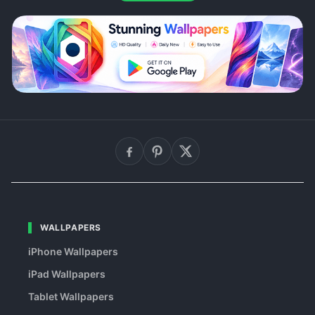
WALLPAPERS
iPhone Wallpapers
iPad Wallpapers
Tablet Wallpapers