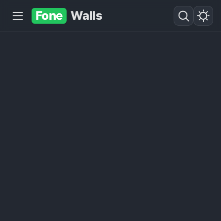
Fone
Walls