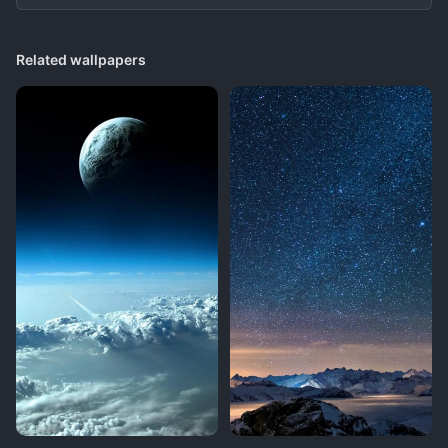
Related wallpapers