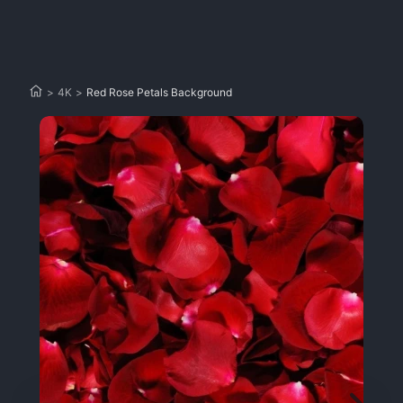
>
4K
>
Red Rose Petals Background