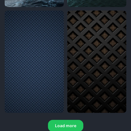
Load more