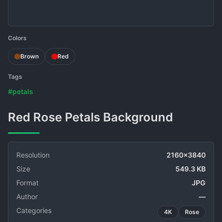
Colors
Brown
Red
Tags
#petals
Red Rose Petals Background
Resolution
2160x3840
Size
549.3 KB
Format
JPG
Author
—
Categories
4K
Rose