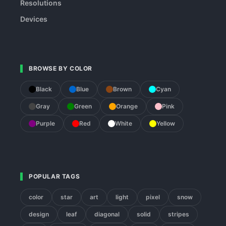
Resolutions
Devices
BROWSE BY COLOR
Black
Blue
Brown
Cyan
Gray
Green
Orange
Pink
Purple
Red
White
Yellow
POPULAR TAGS
color
star
art
light
pixel
snow
design
leaf
diagonal
solid
stripes