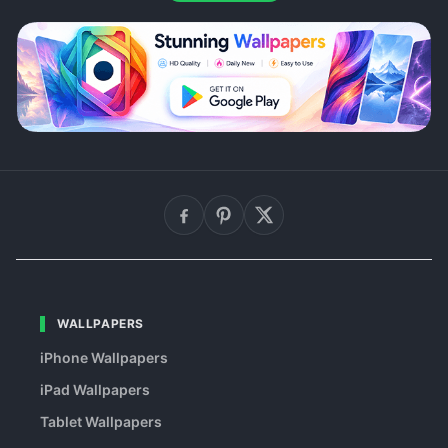
WALLPAPERS
iPhone Wallpapers
iPad Wallpapers
Tablet Wallpapers