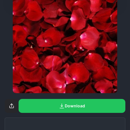
Download