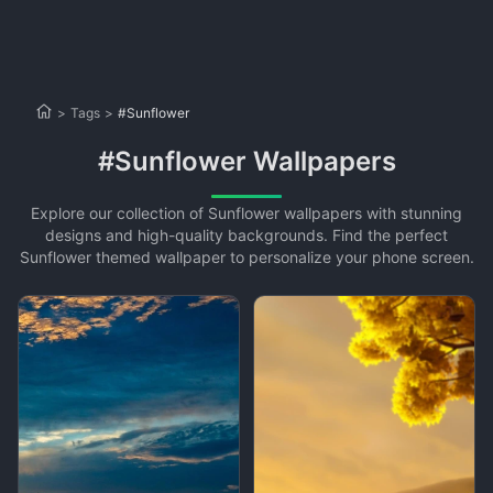
>
Tags
>
#Sunflower
#Sunflower Wallpapers
Explore our collection of Sunflower wallpapers with stunning
designs and high-quality backgrounds. Find the perfect
Sunflower themed wallpaper to personalize your phone screen.