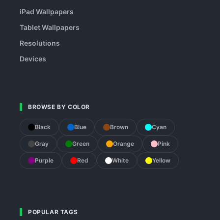
iPad Wallpapers
Tablet Wallpapers
Resolutions
Devices
BROWSE BY COLOR
Black
Blue
Brown
Cyan
Gray
Green
Orange
Pink
Purple
Red
White
Yellow
POPULAR TAGS