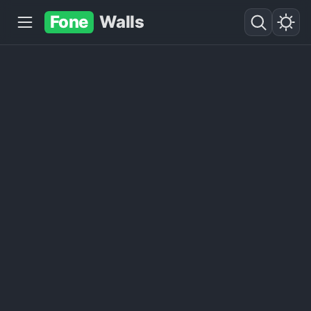
Fone
Walls