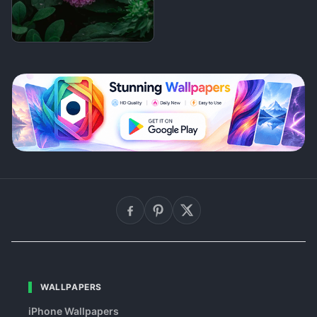
WALLPAPERS
iPhone Wallpapers