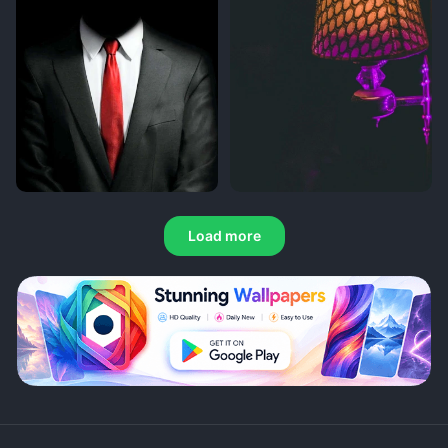
Load more