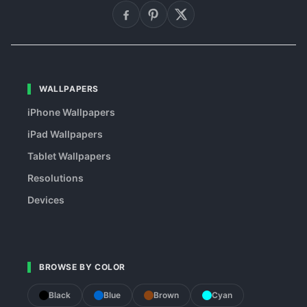
WALLPAPERS
iPhone Wallpapers
iPad Wallpapers
Tablet Wallpapers
Resolutions
Devices
BROWSE BY COLOR
Black
Blue
Brown
Cyan