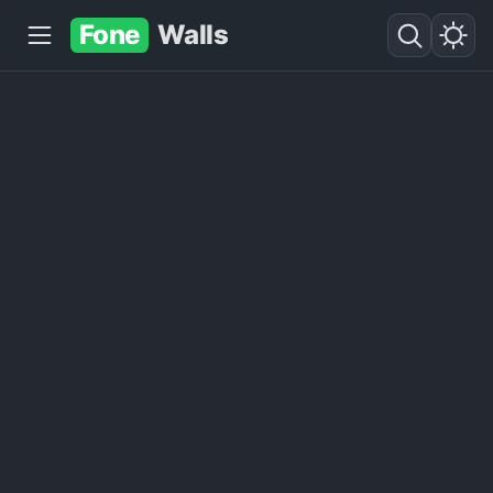
Fone
Walls