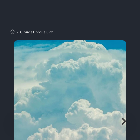
>
Clouds Porous Sky