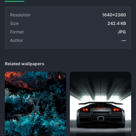
Resolution
1640x2360
Size
242.4 KB
Format
JPG
Author
—
Related wallpapers