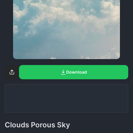
Download
Clouds Porous Sky