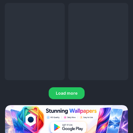
Load more