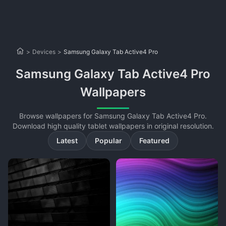
>
Devices
>
Samsung Galaxy Tab Active4 Pro
Samsung Galaxy Tab Active4 Pro
Wallpapers
Browse wallpapers for Samsung Galaxy Tab Active4 Pro.
Download high quality tablet wallpapers in original resolution.
Latest
Popular
Featured