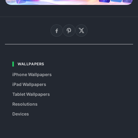
WALLPAPERS
iPhone Wallpapers
iPad Wallpapers
Tablet Wallpapers
Resolutions
Devices