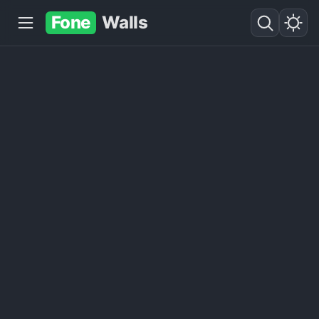
Fone
Walls