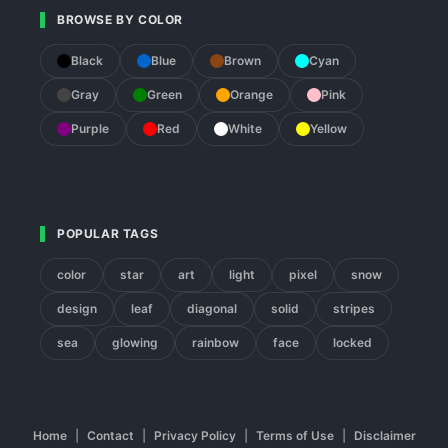
BROWSE BY COLOR
Black
Blue
Brown
Cyan
Gray
Green
Orange
Pink
Purple
Red
White
Yellow
POPULAR TAGS
color
star
art
light
pixel
snow
design
leaf
diagonal
solid
stripes
sea
glowing
rainbow
face
locked
Home
|
Contact
|
Privacy Policy
|
Terms of Use
|
Disclaimer