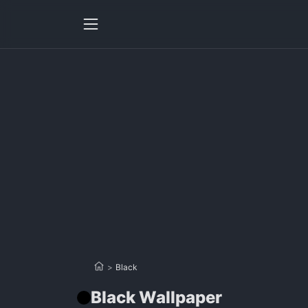
>
Black
Black Wallpaper