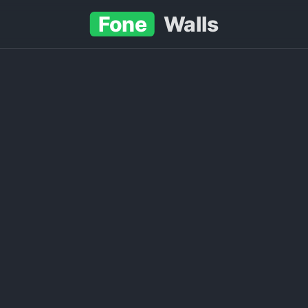
Fone
Walls