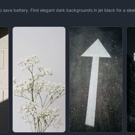
 save battery. Find elegant dark backgrounds in jet black for a sleek