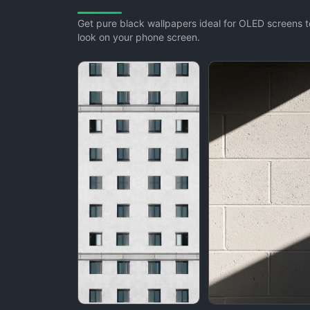
Get pure black wallpapers ideal for OLED screens to
look on your phone screen.