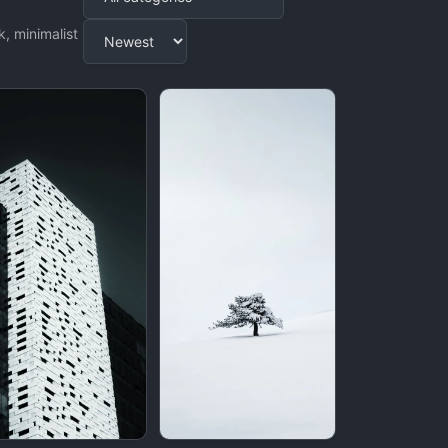
Apply
, minimalist