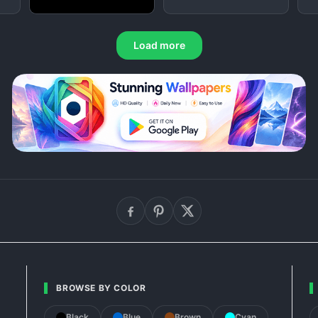
Load more
BROWSE BY COLOR
Black
Blue
Brown
Cyan