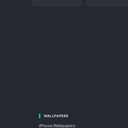
WALLPAPERS
iPhone Wallpapers