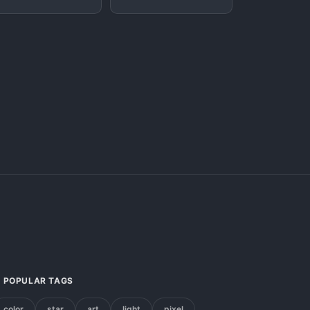
POPULAR TAGS
color
star
art
light
pixel