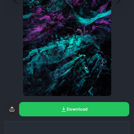
Download