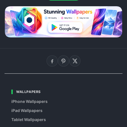
WALLPAPERS
iPhone Wallpapers
iPad Wallpapers
Tablet Wallpapers