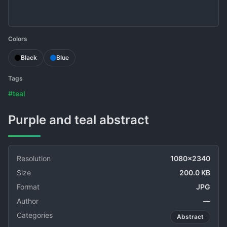
Colors
Black
Blue
Tags
#teal
Purple and teal abstract
Resolution
1080x2340
Size
200.0 KB
Format
JPG
Author
—
Categories
Abstract