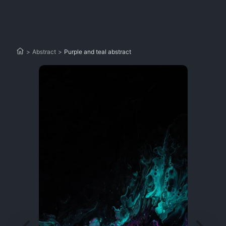
>
Abstract
>
Purple and teal abstract