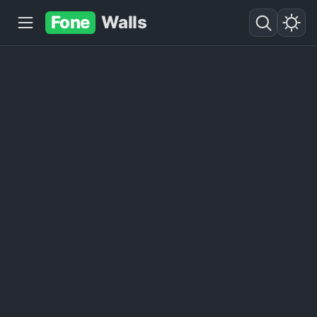
Fone
Walls