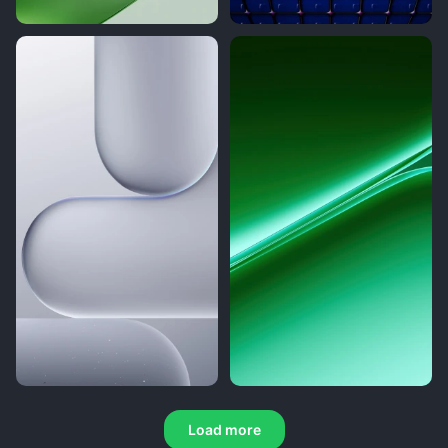
Load more