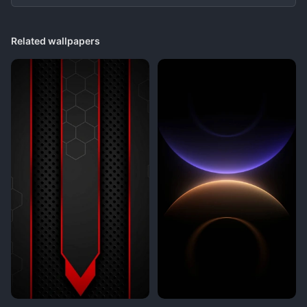
Related wallpapers