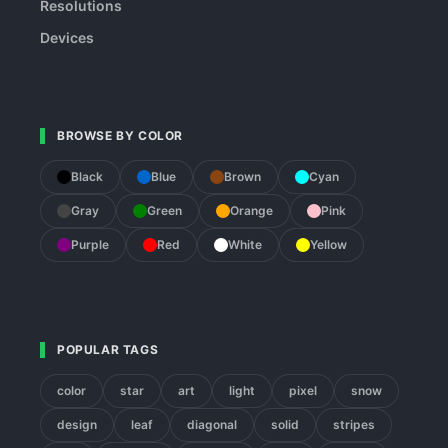
Resolutions
Devices
BROWSE BY COLOR
Black
Blue
Brown
Cyan
Gray
Green
Orange
Pink
Purple
Red
White
Yellow
POPULAR TAGS
color
star
art
light
pixel
snow
design
leaf
diagonal
solid
stripes