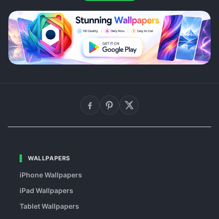
WALLPAPERS
iPhone Wallpapers
iPad Wallpapers
Tablet Wallpapers