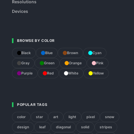
Resolutions
Devices
BROWSE BY COLOR
Black
Blue
Brown
Cyan
Gray
Green
Orange
Pink
Purple
Red
White
Yellow
POPULAR TAGS
color
star
art
light
pixel
snow
design
leaf
diagonal
solid
stripes