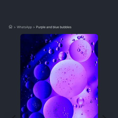
>
WhatsApp
>
Purple and blue bubbles