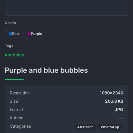
Colors
Blue
Purple
Tags
#bubbles
Purple and blue bubbles
Resolution
1080x2340
Size
206.8 KB
Format
JPG
Author
—
Categories
Abstract
WhatsApp