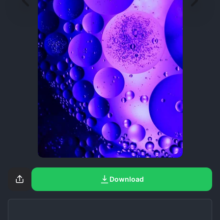
Download