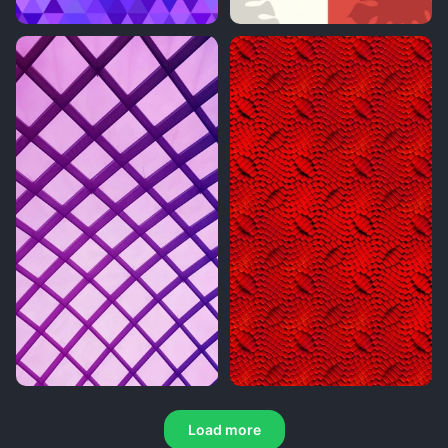
Load more