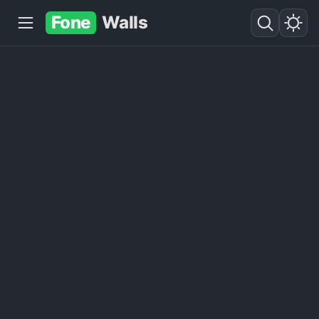
Fone
Walls