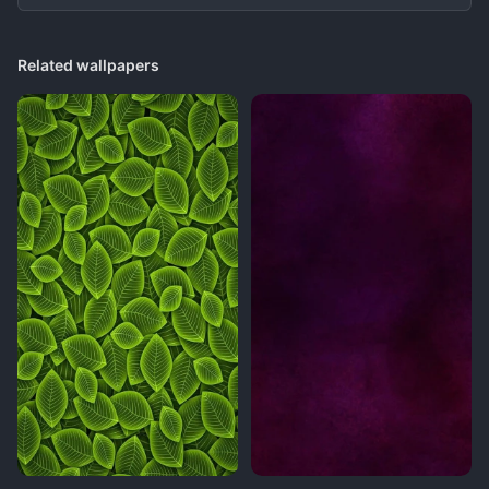
Related wallpapers