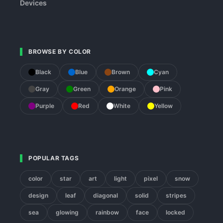
Devices
BROWSE BY COLOR
Black
Blue
Brown
Cyan
Gray
Green
Orange
Pink
Purple
Red
White
Yellow
POPULAR TAGS
color
star
art
light
pixel
snow
design
leaf
diagonal
solid
stripes
sea
glowing
rainbow
face
locked