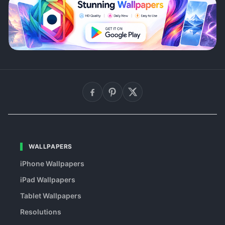
WALLPAPERS
iPhone Wallpapers
iPad Wallpapers
Tablet Wallpapers
Resolutions