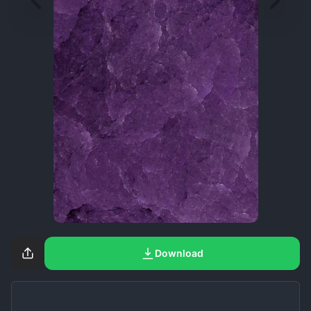
Download