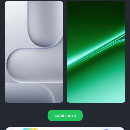
Load more