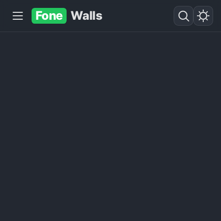
Fone
Walls