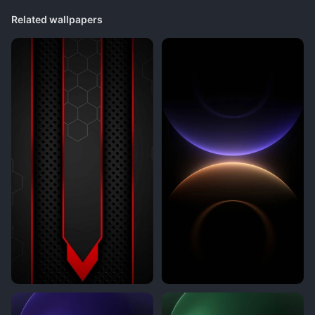
Related wallpapers