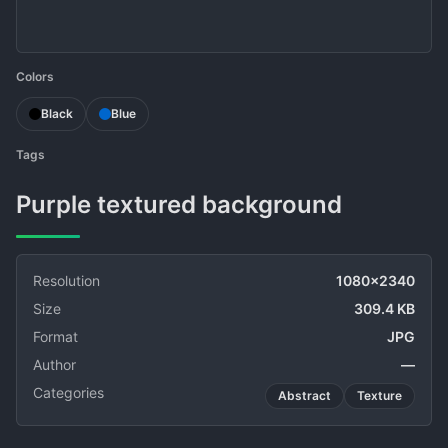
Colors
Black
Blue
Tags
Purple textured background
Resolution
1080x2340
Size
309.4 KB
Format
JPG
Author
—
Categories
Abstract
Texture