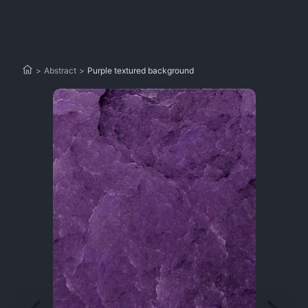
>
Abstract
>
Purple textured background