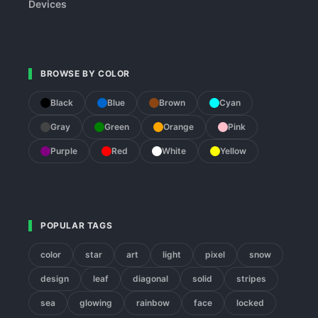
Devices
BROWSE BY COLOR
Black
Blue
Brown
Cyan
Gray
Green
Orange
Pink
Purple
Red
White
Yellow
POPULAR TAGS
color
star
art
light
pixel
snow
design
leaf
diagonal
solid
stripes
sea
glowing
rainbow
face
locked