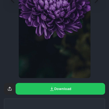
Download