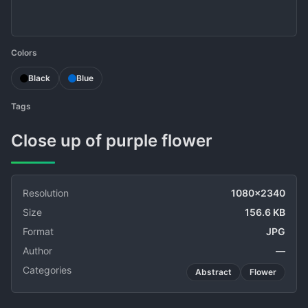
Colors
Black
Blue
Tags
Close up of purple flower
Resolution
1080x2340
Size
156.6 KB
Format
JPG
Author
—
Categories
Abstract
Flower