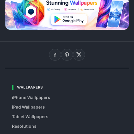
WALLPAPERS
iPhone Wallpapers
iPad Wallpapers
Tablet Wallpapers
Resolutions