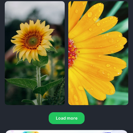
Load more