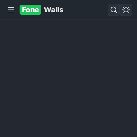
Fone
Walls