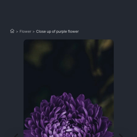
>
Flower
>
Close up of purple flower