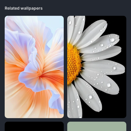
Related wallpapers