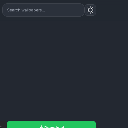
Download