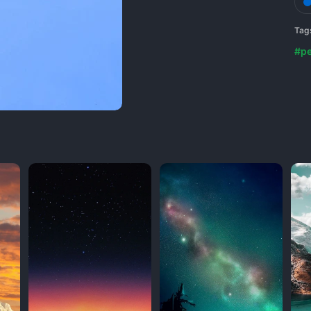
Tag
#p