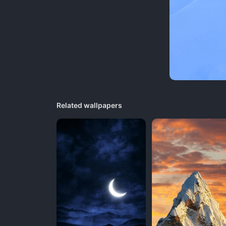
Related wallpapers