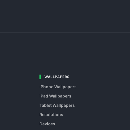
WALLPAPERS
iPhone Wallpapers
iPad Wallpapers
Tablet Wallpapers
Resolutions
Devices