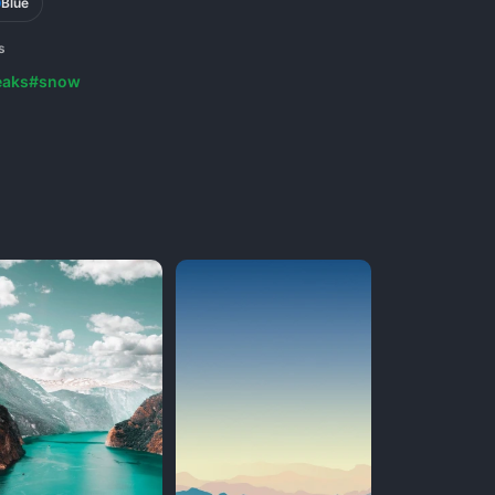
Blue
s
eaks
#snow