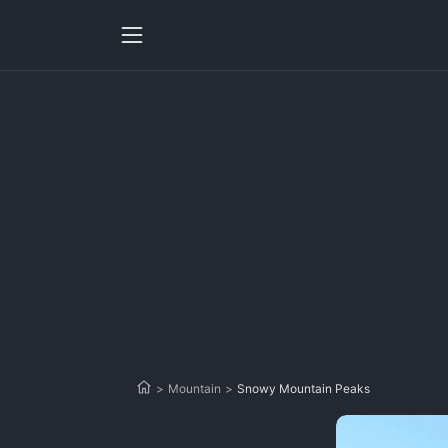
>
Mountain
>
Snowy Mountain Peaks