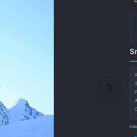
R
S
Col