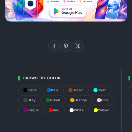
BROWSE BY COLOR
Black
Blue
Brown
Cyan
Gray
Green
Orange
Pink
Purple
Red
White
Yellow