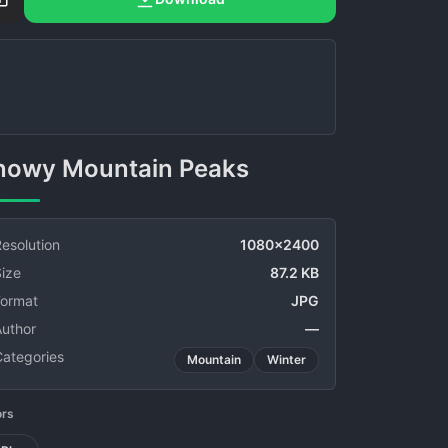
Snowy Mountain Peaks
esolution
1080x2400
ize
87.2 KB
Format
JPG
Author
—
Categories
Mountain
Winter
ors