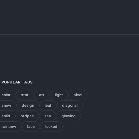
POPULAR TAGS
color
star
art
light
pixel
snow
design
leaf
diagonal
solid
stripes
sea
glowing
rainbow
face
locked