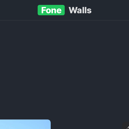
Fone
Walls