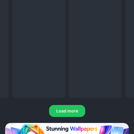
Load more