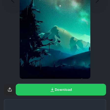
Download