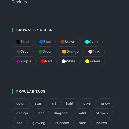
Devices
BROWSE BY COLOR
Black
Blue
Brown
Cyan
Gray
Green
Orange
Pink
Purple
Red
White
Yellow
POPULAR TAGS
color
star
art
light
pixel
snow
design
leaf
diagonal
solid
stripes
sea
glowing
rainbow
face
locked