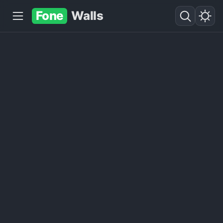
Fone
Walls