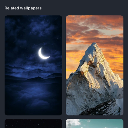
Related wallpapers