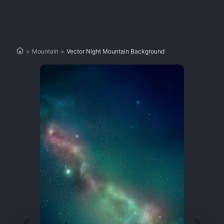
>
Mountain
>
Vector Night Mountain Background