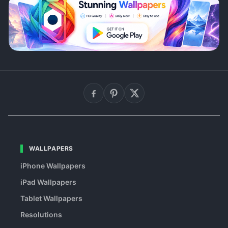
WALLPAPERS
iPhone Wallpapers
iPad Wallpapers
Tablet Wallpapers
Resolutions