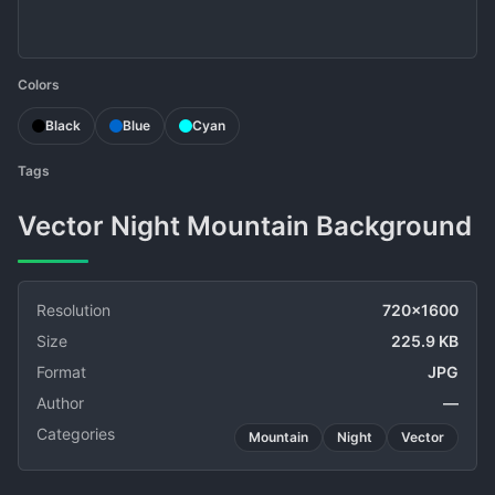
Colors
Black
Blue
Cyan
Tags
Vector Night Mountain Background
Resolution
720x1600
Size
225.9 KB
Format
JPG
Author
—
Categories
Mountain
Night
Vector