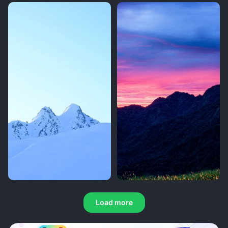
Load more