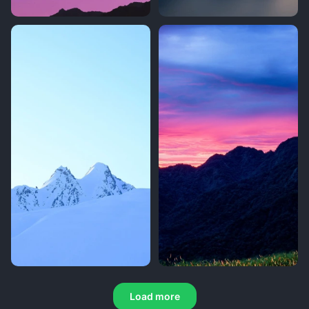
Load more