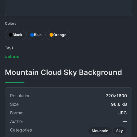
Colors
Black
Blue
Orange
Tags
#cloud
Mountain Cloud Sky Background
Resolution
720x1600
Size
96.6 KB
Format
JPG
Author
—
Categories
Mountain
Sky