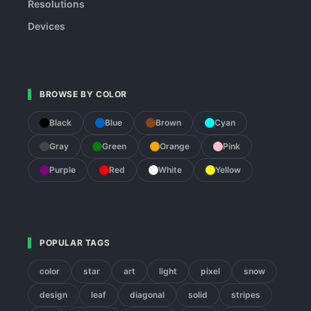
Resolutions
Devices
BROWSE BY COLOR
Black
Blue
Brown
Cyan
Gray
Green
Orange
Pink
Purple
Red
White
Yellow
POPULAR TAGS
color
star
art
light
pixel
snow
design
leaf
diagonal
solid
stripes