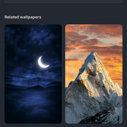
Related wallpapers