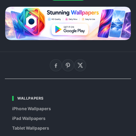
WALLPAPERS
iPhone Wallpapers
iPad Wallpapers
Tablet Wallpapers