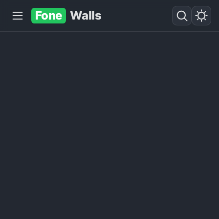
Fone
Walls