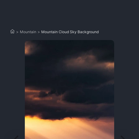
>
Mountain
>
Mountain Cloud Sky Background