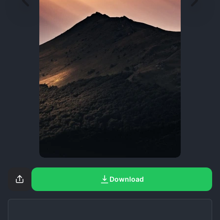
Download