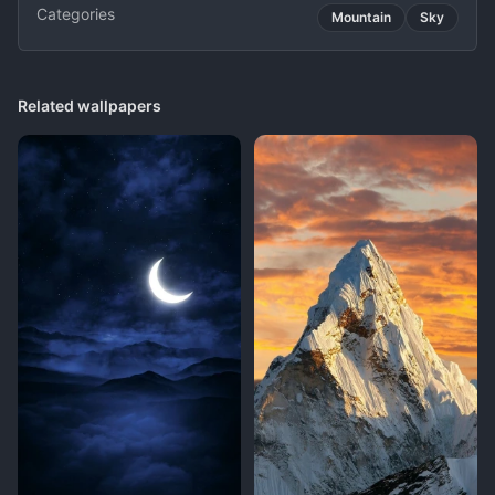
Categories
Mountain
Sky
Related wallpapers