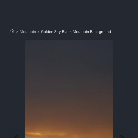
>
Mountain
>
Golden Sky Black Mountain Background