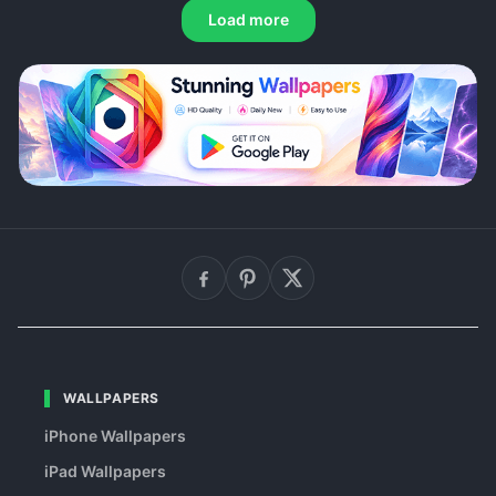
Load more
WALLPAPERS
iPhone Wallpapers
iPad Wallpapers