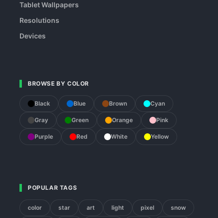
Tablet Wallpapers
Resolutions
Devices
BROWSE BY COLOR
Black
Blue
Brown
Cyan
Gray
Green
Orange
Pink
Purple
Red
White
Yellow
POPULAR TAGS
color
star
art
light
pixel
snow