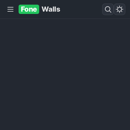
Fone
Walls