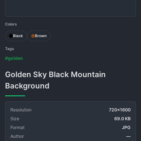
Colors
Black
Brown
Tags
#golden
Golden Sky Black Mountain
Background
Resolution
720x1600
Size
69.0 KB
Format
JPG
Author
—