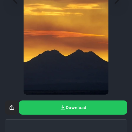
Download