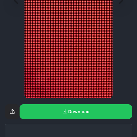
Download