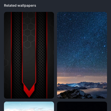
Related wallpapers