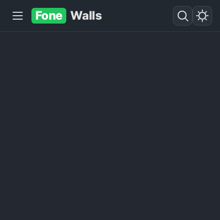
Fone
Walls