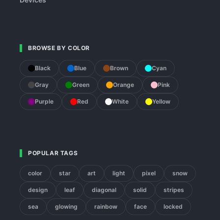
BROWSE BY COLOR
Black
Blue
Brown
Cyan
Gray
Green
Orange
Pink
Purple
Red
White
Yellow
POPULAR TAGS
color
star
art
light
pixel
snow
design
leaf
diagonal
solid
stripes
sea
glowing
rainbow
face
locked