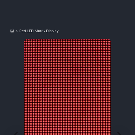
>
Red LED Matrix Display