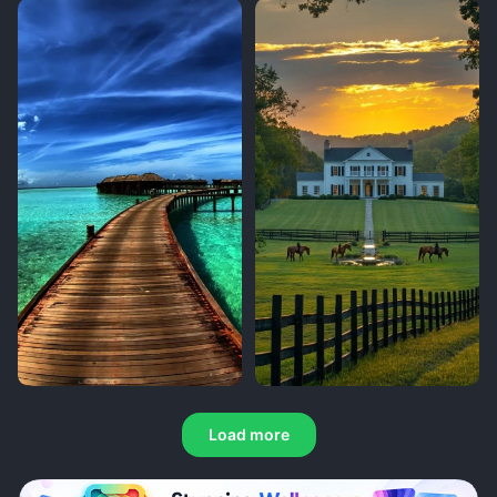
Load more