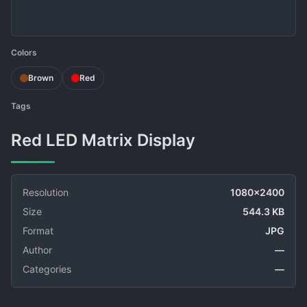
Colors
Brown
Red
Tags
Red LED Matrix Display
Resolution
1080x2400
Size
544.3 KB
Format
JPG
Author
—
Categories
—