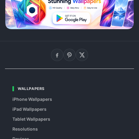
WALLPAPERS
iPhone Wallpapers
iPad Wallpapers
Tablet Wallpapers
Resolutions
Devices