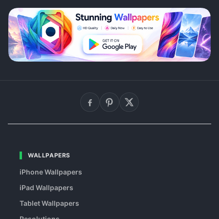
WALLPAPERS
iPhone Wallpapers
iPad Wallpapers
Tablet Wallpapers
Resolutions