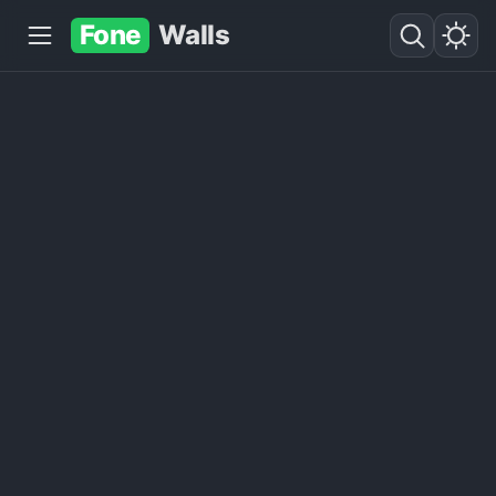
Fone
Walls