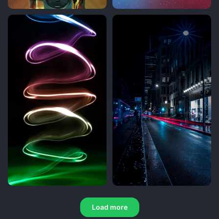
Load more