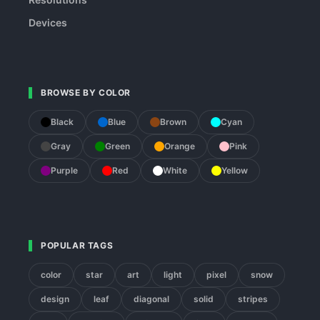
Devices
BROWSE BY COLOR
Black
Blue
Brown
Cyan
Gray
Green
Orange
Pink
Purple
Red
White
Yellow
POPULAR TAGS
color
star
art
light
pixel
snow
design
leaf
diagonal
solid
stripes