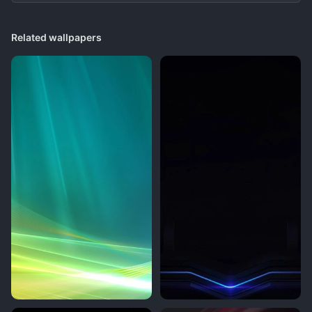
Related wallpapers