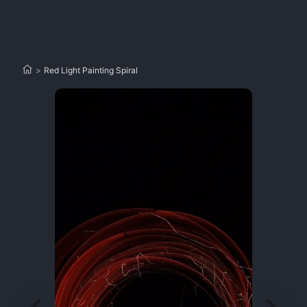
>
Red Light Painting Spiral