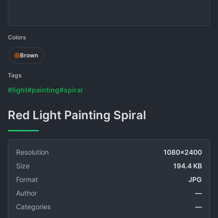
Colors
Brown
Tags
#light
#painting
#spiral
Red Light Painting Spiral
Resolution
1080x2400
Size
194.4 KB
Format
JPG
Author
—
Categories
—