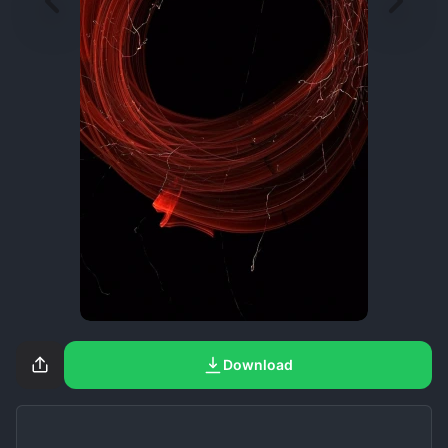
Download