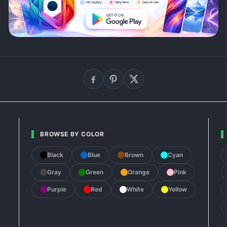
BROWSE BY COLOR
Black
Blue
Brown
Cyan
Gray
Green
Orange
Pink
Purple
Red
White
Yellow