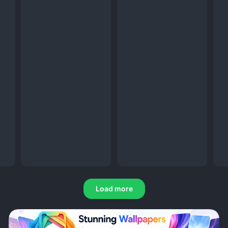
Load more