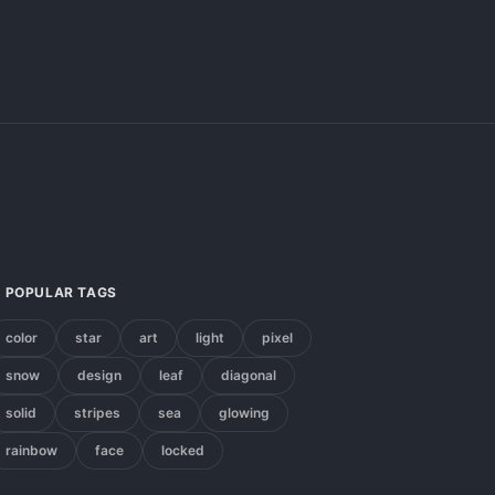
POPULAR TAGS
color
star
art
light
pixel
snow
design
leaf
diagonal
solid
stripes
sea
glowing
rainbow
face
locked