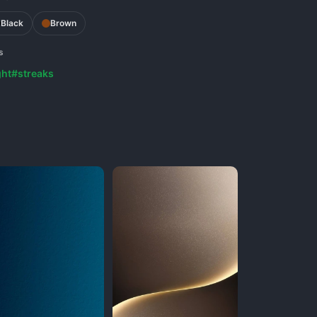
Black
Brown
s
ght
#streaks