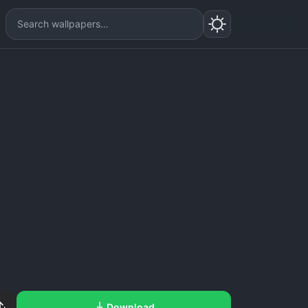
Download