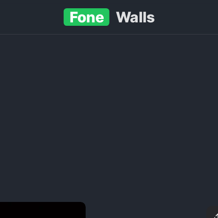
Fone
Walls