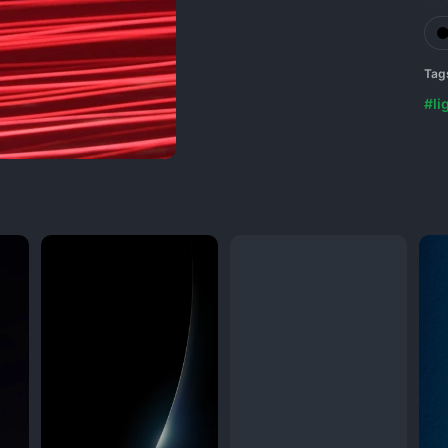
Tag
#li