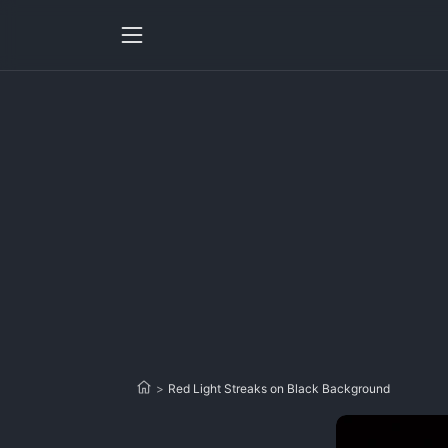
>
Red Light Streaks on Black Background