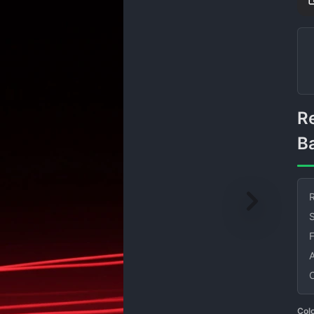
Red Light Streaks on Black
B
R
S
Col