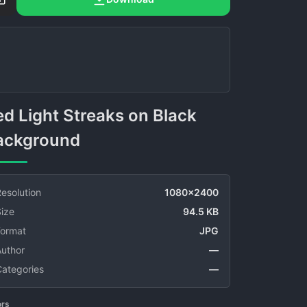
ackground
esolution
1080x2400
ize
94.5 KB
Format
JPG
Author
—
Categories
—
ors