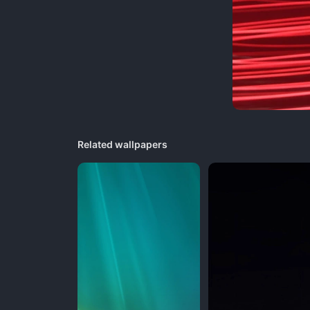
Related wallpapers