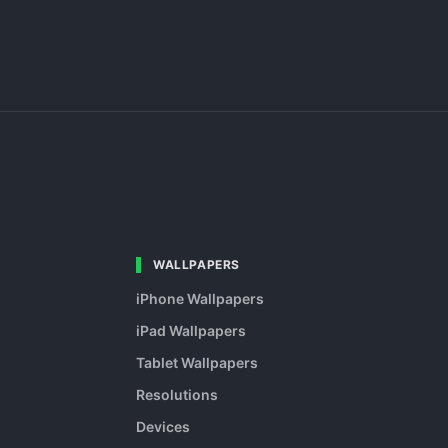
WALLPAPERS
iPhone Wallpapers
iPad Wallpapers
Tablet Wallpapers
Resolutions
Devices