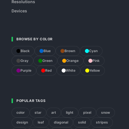
Resolutions
Devices
BROWSE BY COLOR
Black
Blue
Brown
Cyan
Gray
Green
Orange
Pink
Purple
Red
White
Yellow
POPULAR TAGS
color
star
art
light
pixel
snow
design
leaf
diagonal
solid
stripes