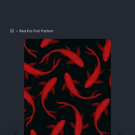
>
Red Koi Fish Pattern