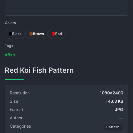
Colors
Black
Brown
Red
Tags
#fish
Red Koi Fish Pattern
Resolution
1080x2400
Size
143.3 KB
Format
JPG
Author
—
Categories
Pattern