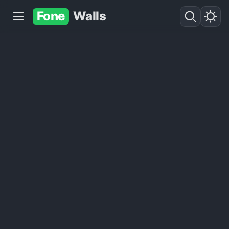
Fone
Walls