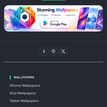
WALLPAPERS
iPhone Wallpapers
iPad Wallpapers
Tablet Wallpapers