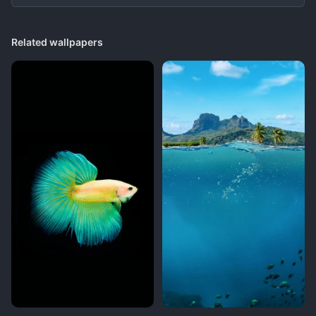
Related wallpapers