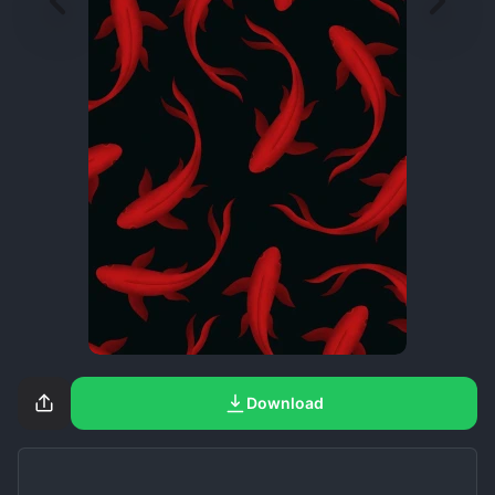
Download