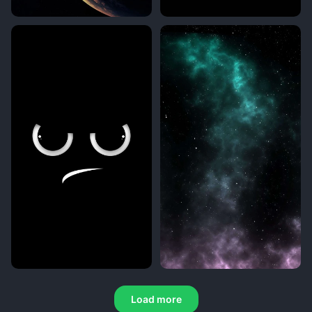
Load more