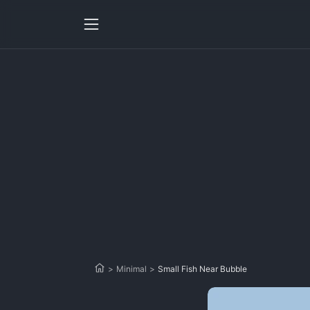
>
Minimal
>
Small Fish Near Bubble