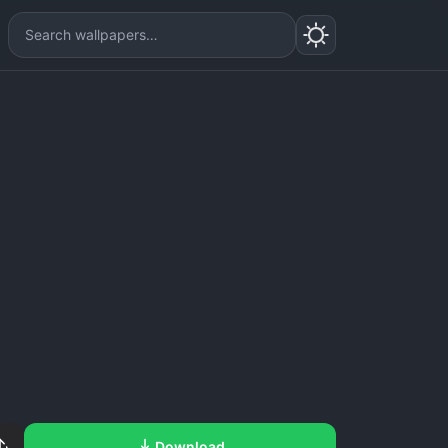
Download