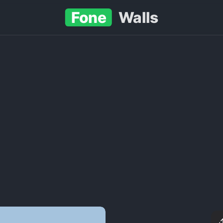
Fone
Walls