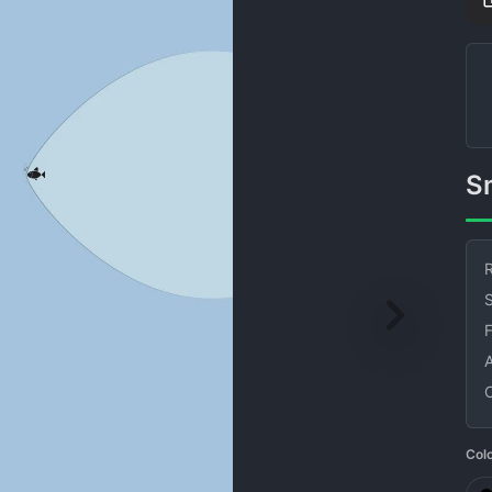
R
S
Col