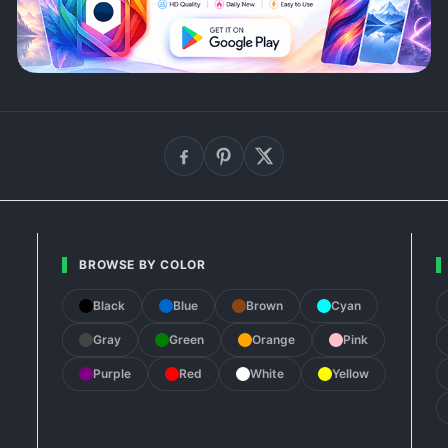
BROWSE BY COLOR
Black
Blue
Brown
Cyan
Gray
Green
Orange
Pink
Purple
Red
White
Yellow