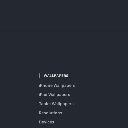
WALLPAPERS
iPhone Wallpapers
iPad Wallpapers
Tablet Wallpapers
Resolutions
Devices