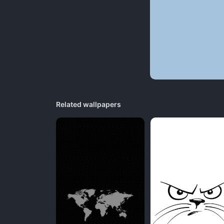
Related wallpapers