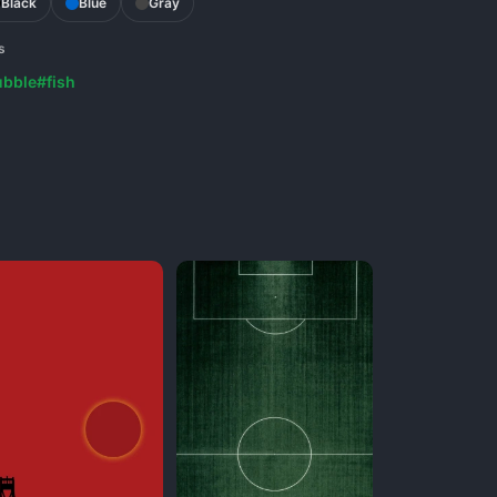
Black
Blue
Gray
s
ubble
#fish