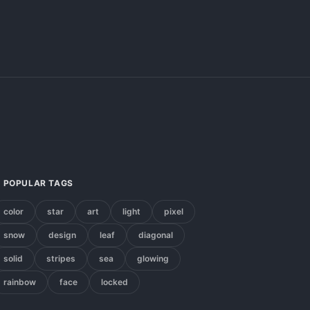
POPULAR TAGS
color
star
art
light
pixel
snow
design
leaf
diagonal
solid
stripes
sea
glowing
rainbow
face
locked