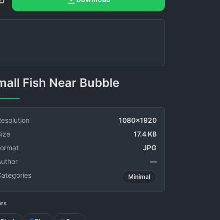
Small Fish Near Bubble
esolution
1080x1920
ize
17.4 KB
Format
JPG
Author
—
Categories
Minimal
ors