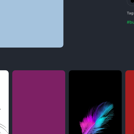
Tag
#b