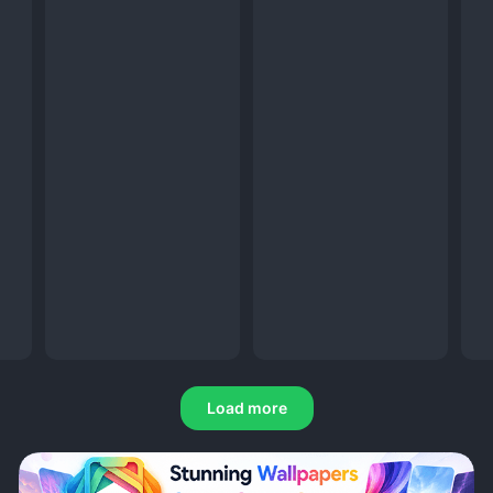
Load more