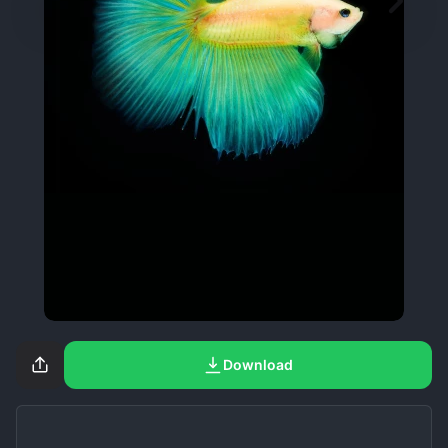
Download