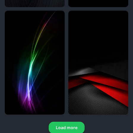
Load more