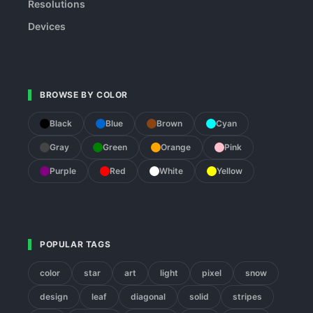
Resolutions
Devices
BROWSE BY COLOR
Black
Blue
Brown
Cyan
Gray
Green
Orange
Pink
Purple
Red
White
Yellow
POPULAR TAGS
color
star
art
light
pixel
snow
design
leaf
diagonal
solid
stripes