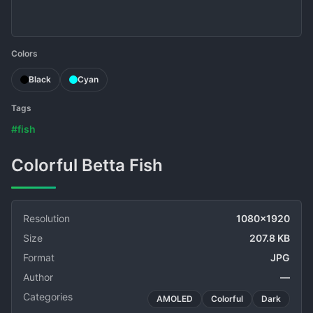
Colors
Black
Cyan
Tags
#fish
Colorful Betta Fish
Resolution
1080x1920
Size
207.8 KB
Format
JPG
Author
—
Categories
AMOLED
Colorful
Dark