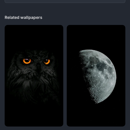
Related wallpapers