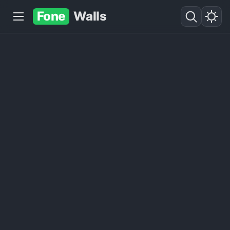
Fone
Walls