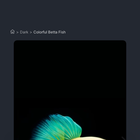
>
Dark
>
Colorful Betta Fish