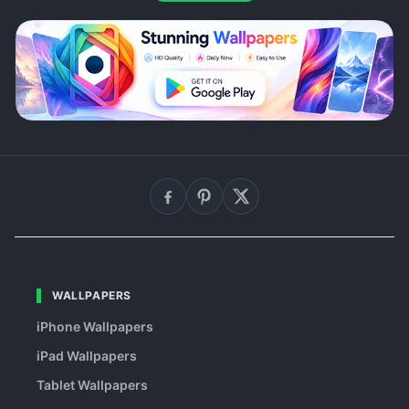
WALLPAPERS
iPhone Wallpapers
iPad Wallpapers
Tablet Wallpapers