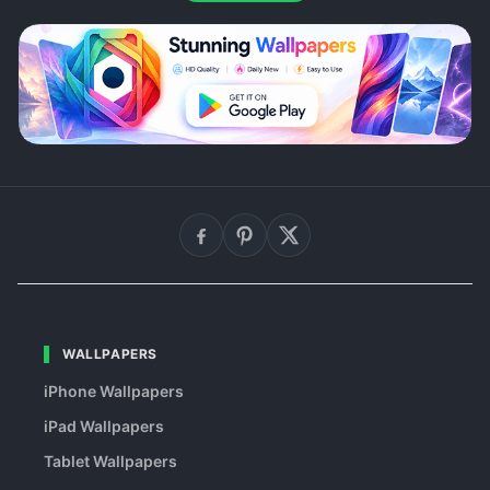
WALLPAPERS
iPhone Wallpapers
iPad Wallpapers
Tablet Wallpapers