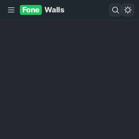
Fone
Walls