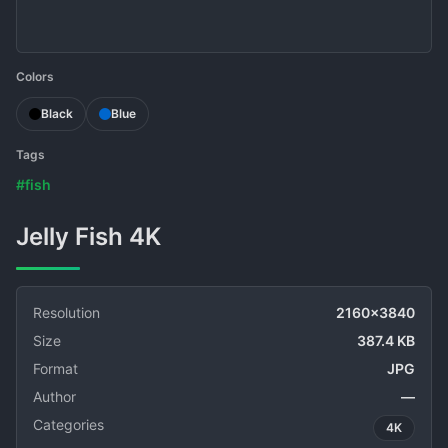
Colors
Black
Blue
Tags
#fish
Jelly Fish 4K
Resolution
2160x3840
Size
387.4 KB
Format
JPG
Author
—
Categories
4K