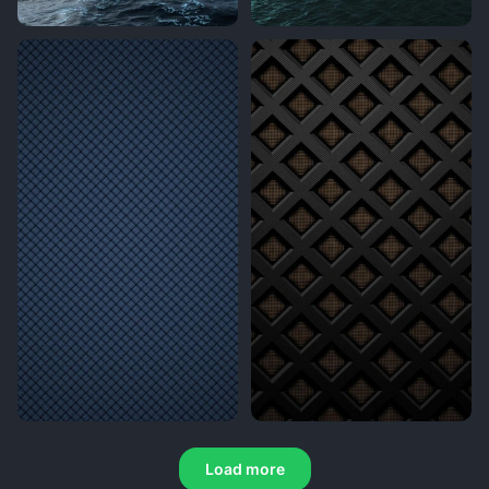
Load more