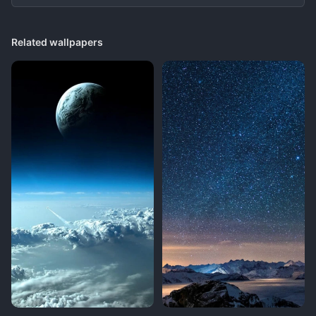
Related wallpapers