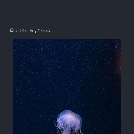
>
4K
>
Jelly Fish 4K