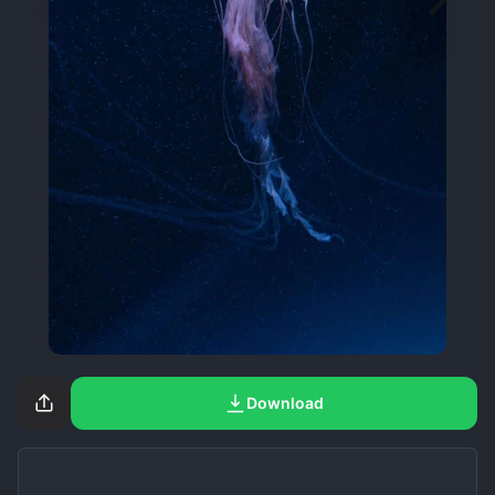
Download