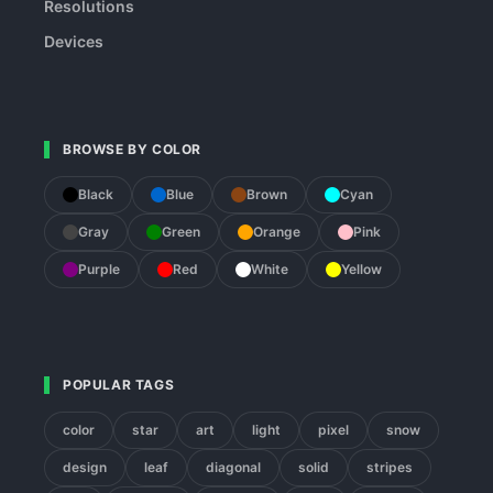
Resolutions
Devices
BROWSE BY COLOR
Black
Blue
Brown
Cyan
Gray
Green
Orange
Pink
Purple
Red
White
Yellow
POPULAR TAGS
color
star
art
light
pixel
snow
design
leaf
diagonal
solid
stripes