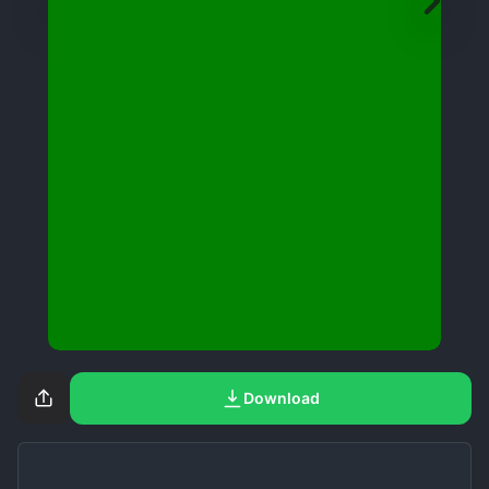
Download