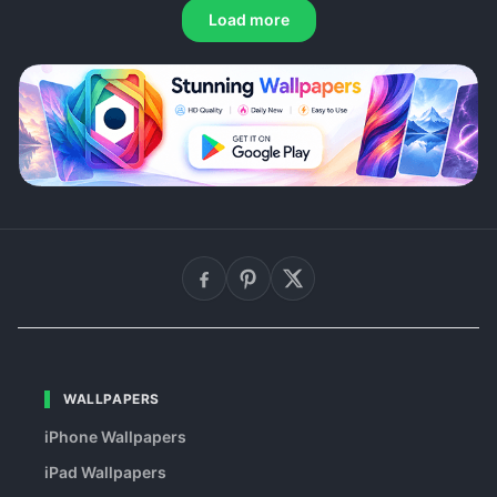
Load more
WALLPAPERS
iPhone Wallpapers
iPad Wallpapers