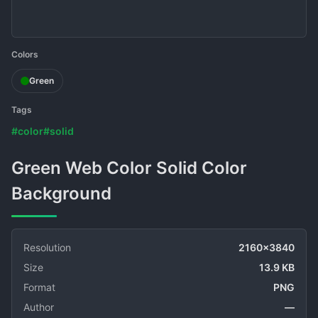
Colors
Green
Tags
#color
#solid
Green Web Color Solid Color
Background
Resolution
2160x3840
Size
13.9 KB
Format
PNG
Author
—