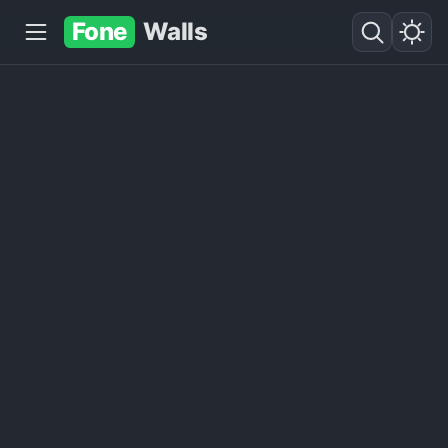
Fone
Walls