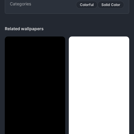
Categories
Colorful
Solid Color
Related wallpapers