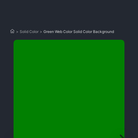
>
Solid Color
>
Green Web Color Solid Color Background