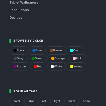
Tablet Wallpapers
Resolutions
Devices
BROWSE BY COLOR
Black
Blue
Brown
Cyan
Gray
Green
Orange
Pink
Purple
Red
White
Yellow
POPULAR TAGS
color
star
art
light
pixel
snow