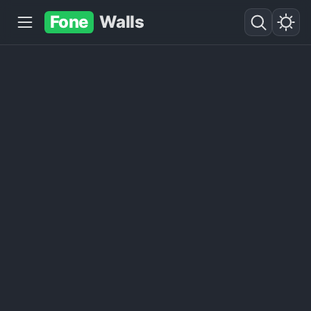
Fone
Walls