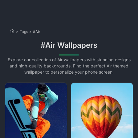
>
Tags
>
#Air
#Air Wallpapers
Explore our collection of Air wallpapers with stunning designs
and high-quality backgrounds. Find the perfect Air themed
wallpaper to personalize your phone screen.