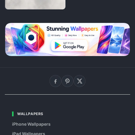
WALLPAPERS
iPhone Wallpapers
iPad Wallpapers