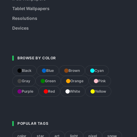
Tablet Wallpapers
Resolutions
Devices
BROWSE BY COLOR
Black
Blue
Brown
Cyan
Gray
Green
Orange
Pink
Purple
Red
White
Yellow
POPULAR TAGS
color
star
art
light
pixel
snow