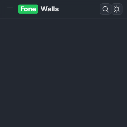
Fone
Walls