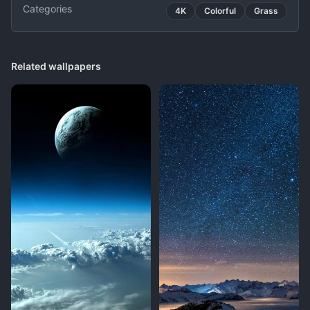
Categories
4K
Colorful
Grass
Related wallpapers