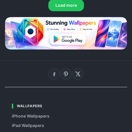
Load more
WALLPAPERS
iPhone Wallpapers
iPad Wallpapers