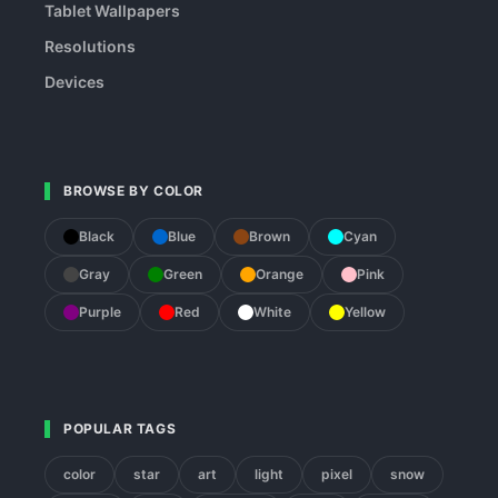
Tablet Wallpapers
Resolutions
Devices
BROWSE BY COLOR
Black
Blue
Brown
Cyan
Gray
Green
Orange
Pink
Purple
Red
White
Yellow
POPULAR TAGS
color
star
art
light
pixel
snow