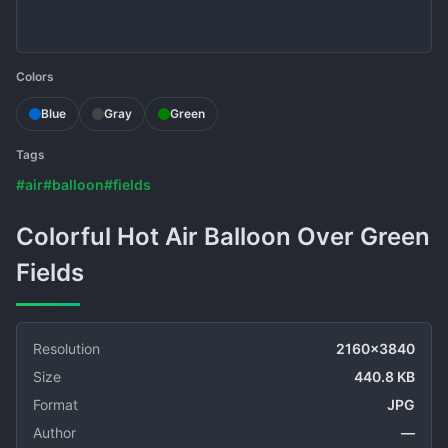
Colors
Blue
Gray
Green
Tags
#air
#balloon
#fields
Colorful Hot Air Balloon Over Green
Fields
Resolution
2160x3840
Size
440.8 KB
Format
JPG
Author
—