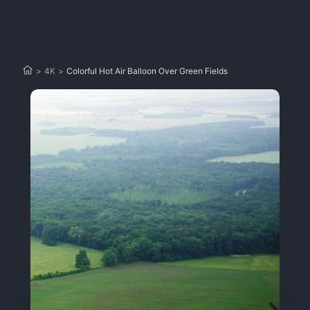
>
4K
>
Colorful Hot Air Balloon Over Green Fields