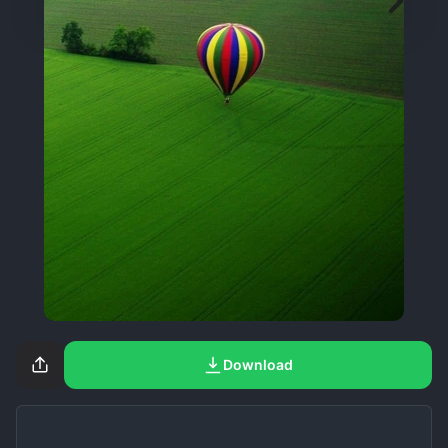
Download