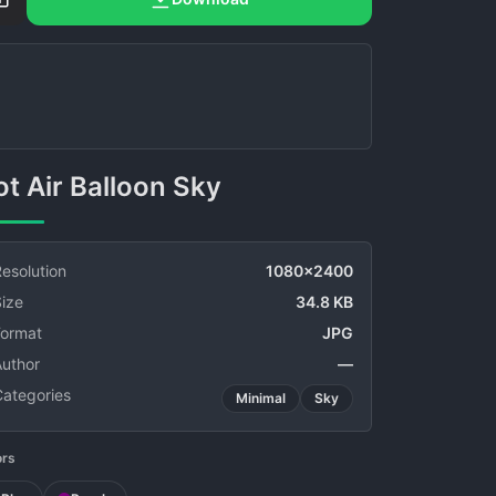
Hot Air Balloon Sky
esolution
1080x2400
ize
34.8 KB
Format
JPG
Author
—
Categories
Minimal
Sky
ors