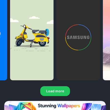
Load more