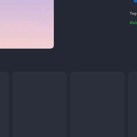
Tag
#ai