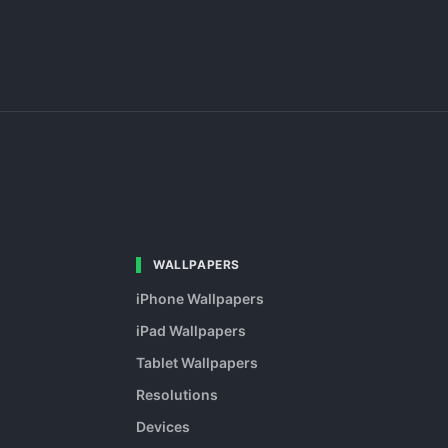
WALLPAPERS
iPhone Wallpapers
iPad Wallpapers
Tablet Wallpapers
Resolutions
Devices