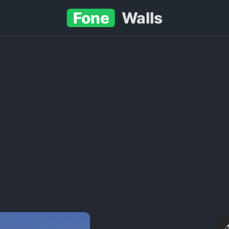
Fone
Walls