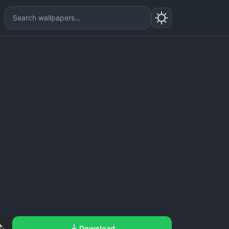
Download