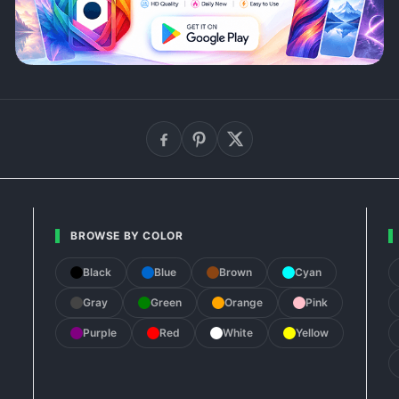
BROWSE BY COLOR
Black
Blue
Brown
Cyan
Gray
Green
Orange
Pink
Purple
Red
White
Yellow