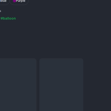
Blue
Purple
s
r
#balloon