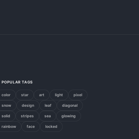
POPULAR TAGS
color
star
art
light
pixel
snow
design
leaf
diagonal
solid
stripes
sea
glowing
rainbow
face
locked