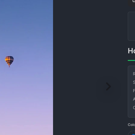
R
S
Col