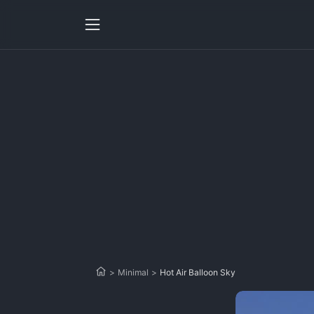
>
Minimal
>
Hot Air Balloon Sky