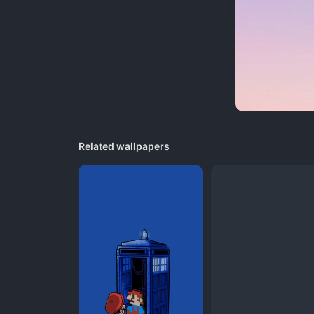
Related wallpapers