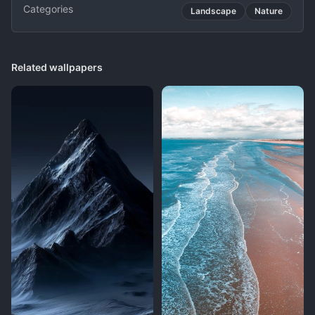
Categories
Landscape
Nature
Related wallpapers