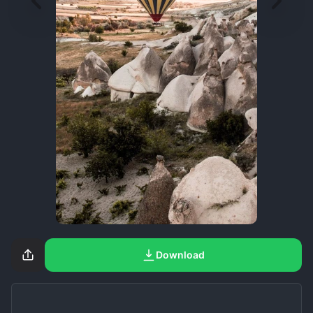
Download