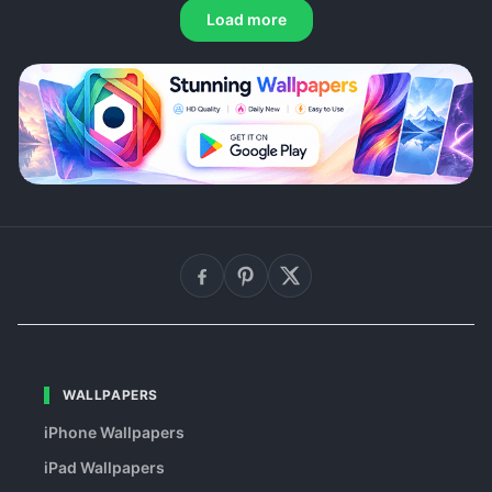
Load more
WALLPAPERS
iPhone Wallpapers
iPad Wallpapers