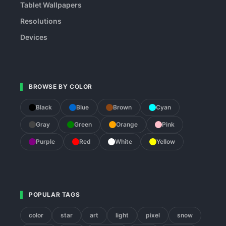
Tablet Wallpapers
Resolutions
Devices
BROWSE BY COLOR
Black
Blue
Brown
Cyan
Gray
Green
Orange
Pink
Purple
Red
White
Yellow
POPULAR TAGS
color
star
art
light
pixel
snow