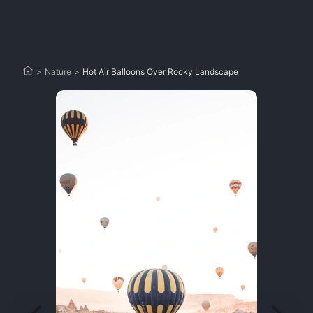
>
Nature
>
Hot Air Balloons Over Rocky Landscape