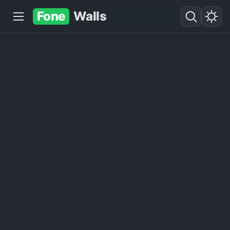
Fone
Walls