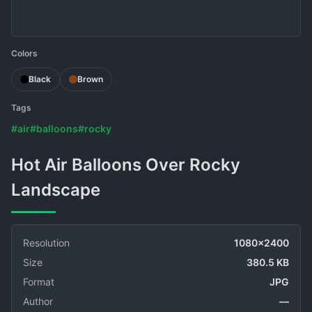
Colors
Black
Brown
Tags
#air
#balloons
#rocky
Hot Air Balloons Over Rocky
Landscape
Resolution
1080x2400
Size
380.5 KB
Format
JPG
Author
—