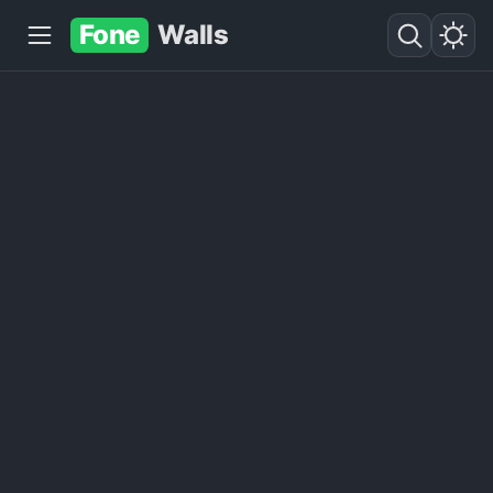
Fone
Walls