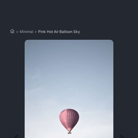
>
Minimal
>
Pink Hot Air Balloon Sky