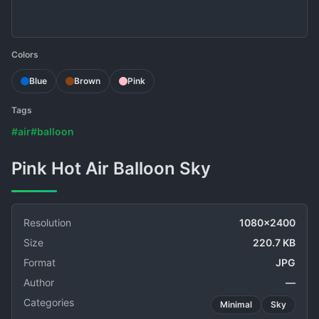
Colors
Blue
Brown
Pink
Tags
#air
#balloon
Pink Hot Air Balloon Sky
Resolution
1080x2400
Size
220.7 KB
Format
JPG
Author
—
Categories
Minimal
Sky