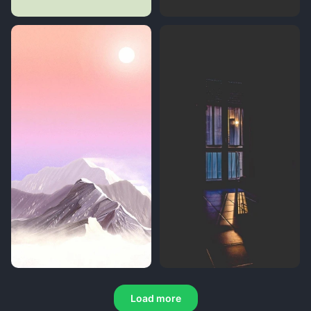
Load more