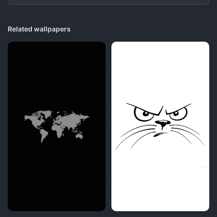
Related wallpapers