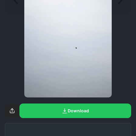
Download