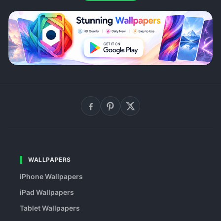
WALLPAPERS
iPhone Wallpapers
iPad Wallpapers
Tablet Wallpapers