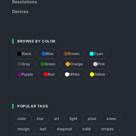
Resolutions
Devices
BROWSE BY COLOR
Black
Blue
Brown
Cyan
Gray
Green
Orange
Pink
Purple
Red
White
Yellow
POPULAR TAGS
color
star
art
light
pixel
snow
design
leaf
diagonal
solid
stripes