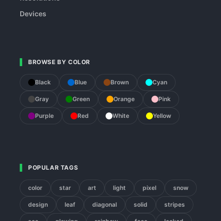
Devices
BROWSE BY COLOR
Black
Blue
Brown
Cyan
Gray
Green
Orange
Pink
Purple
Red
White
Yellow
POPULAR TAGS
color
star
art
light
pixel
snow
design
leaf
diagonal
solid
stripes