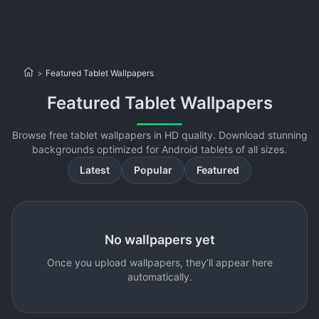
>
Featured Tablet Wallpapers
Featured Tablet Wallpapers
Browse free tablet wallpapers in HD quality. Download stunning
backgrounds optimized for Android tablets of all sizes.
Latest
Popular
Featured
No wallpapers yet
Once you upload wallpapers, they’ll appear here
automatically.