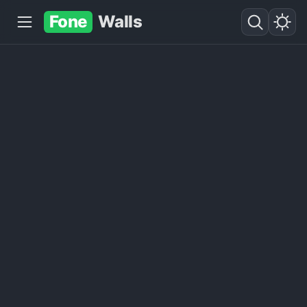
Fone
Walls