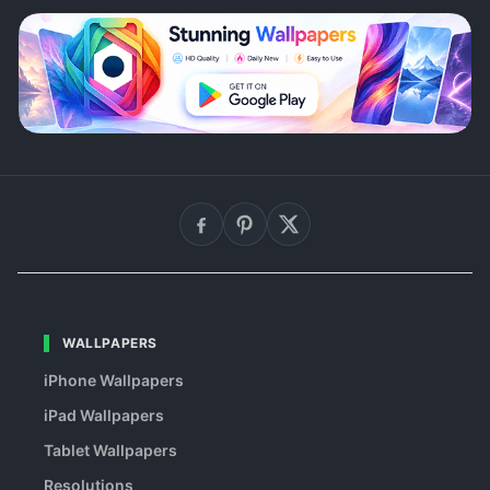
WALLPAPERS
iPhone Wallpapers
iPad Wallpapers
Tablet Wallpapers
Resolutions