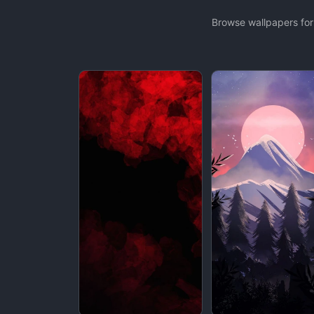
Browse wallpapers for