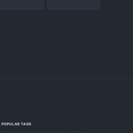
POPULAR TAGS