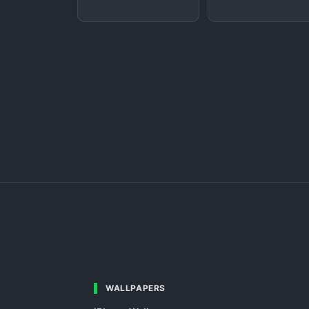
WALLPAPERS