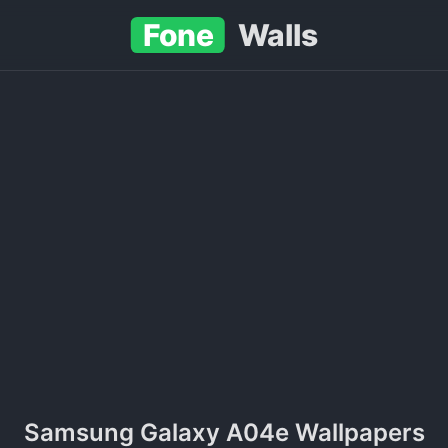
Fone
Walls
Samsung Galaxy A04e Wallpapers