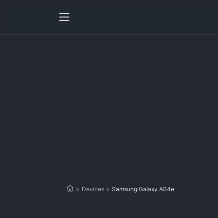
>
Devices
>
Samsung Galaxy A04e