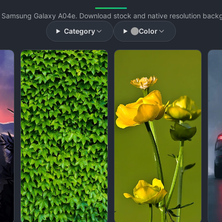
 Samsung Galaxy A04e. Download stock and native resolution backgr
Category
Color