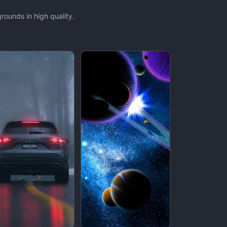
ounds in high quality.