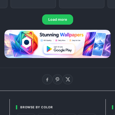
Load more
BROWSE BY COLOR