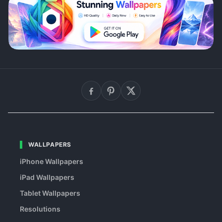
WALLPAPERS
iPhone Wallpapers
iPad Wallpapers
Tablet Wallpapers
Resolutions