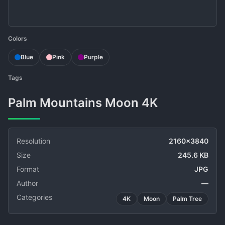
Colors
Blue
Pink
Purple
Tags
Palm Mountains Moon 4K
Resolution
2160x3840
Size
245.6 KB
Format
JPG
Author
—
Categories
4K
Moon
Palm Tree