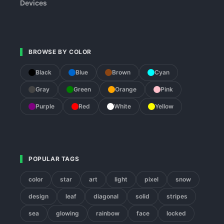
Devices
BROWSE BY COLOR
Black
Blue
Brown
Cyan
Gray
Green
Orange
Pink
Purple
Red
White
Yellow
POPULAR TAGS
color
star
art
light
pixel
snow
design
leaf
diagonal
solid
stripes
sea
glowing
rainbow
face
locked