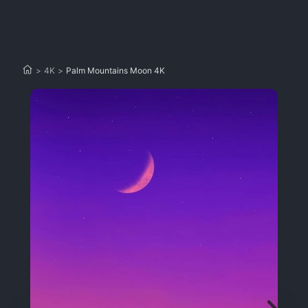
>
4K
>
Palm Mountains Moon 4K