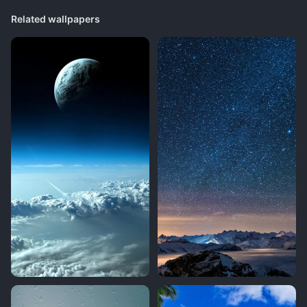
Related wallpapers