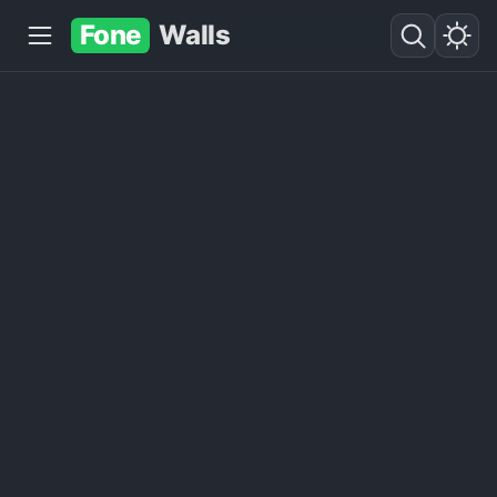
Fone
Walls