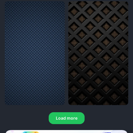
Load more