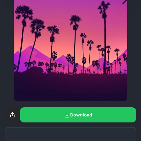
Download