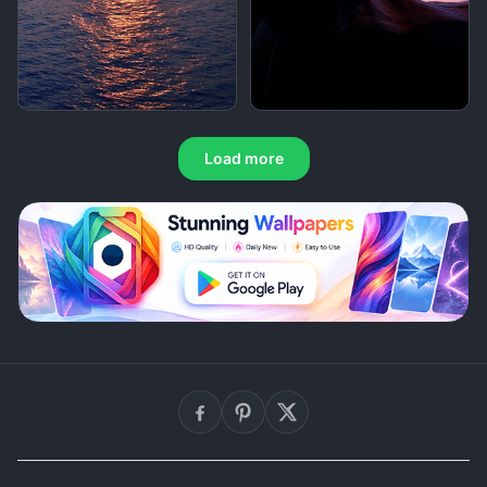
Load more