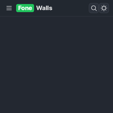
Fone
Walls