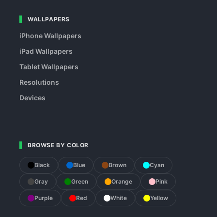
WALLPAPERS
iPhone Wallpapers
iPad Wallpapers
Tablet Wallpapers
Resolutions
Devices
BROWSE BY COLOR
Black
Blue
Brown
Cyan
Gray
Green
Orange
Pink
Purple
Red
White
Yellow