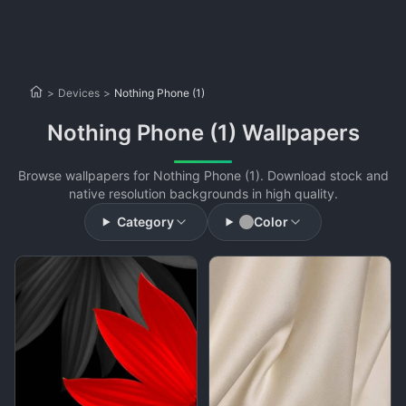
>
Devices
>
Nothing Phone (1)
Nothing Phone (1) Wallpapers
Browse wallpapers for Nothing Phone (1). Download stock and
native resolution backgrounds in high quality.
Category
Color