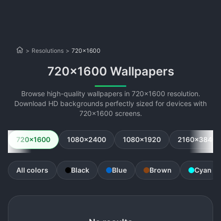
>
Resolutions
>
720x1600
720x1600 Wallpapers
Browse high-quality wallpapers in 720x1600 resolution.
Download HD backgrounds perfectly sized for devices with
720x1600 screens.
720x1600
1080x2400
1080x1920
2160x3840
All colors
Black
Blue
Brown
Cyan