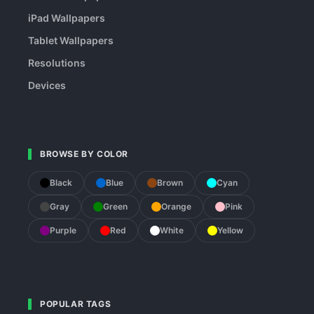
iPad Wallpapers
Tablet Wallpapers
Resolutions
Devices
BROWSE BY COLOR
Black
Blue
Brown
Cyan
Gray
Green
Orange
Pink
Purple
Red
White
Yellow
POPULAR TAGS