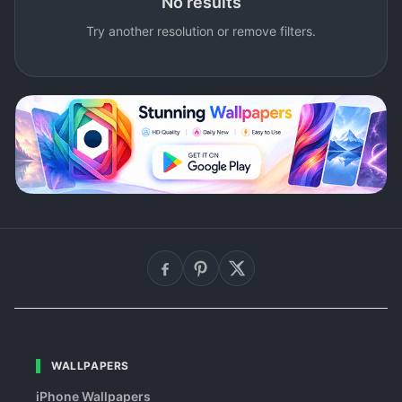
No results
Try another resolution or remove filters.
WALLPAPERS
iPhone Wallpapers