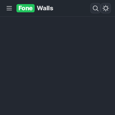
Fone
Walls