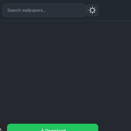
Download