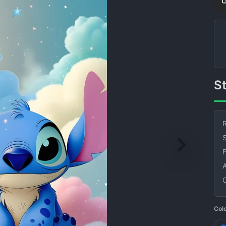
R
S
Col