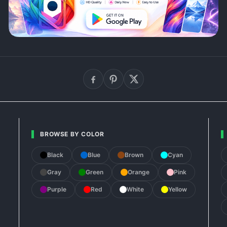
BROWSE BY COLOR
Black
Blue
Brown
Cyan
Gray
Green
Orange
Pink
Purple
Red
White
Yellow