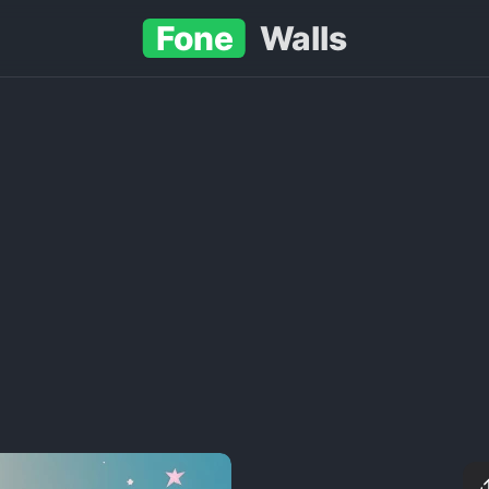
Fone
Walls