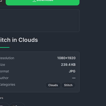
Stitch in Clouds
esolution
1080x1920
ize
239.4 KB
Format
JPG
Author
—
Categories
Clouds
Stitch
ors