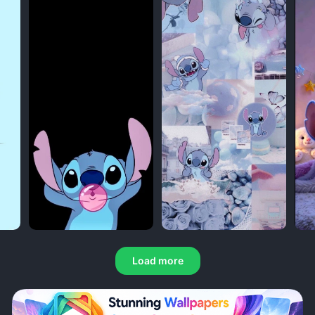
Load more