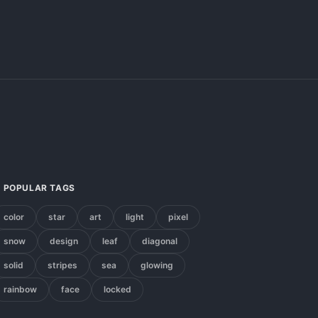
POPULAR TAGS
color
star
art
light
pixel
snow
design
leaf
diagonal
solid
stripes
sea
glowing
rainbow
face
locked