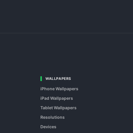
WALLPAPERS
iPhone Wallpapers
iPad Wallpapers
Tablet Wallpapers
Resolutions
Devices