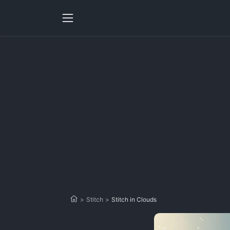
>
Stitch
>
Stitch in Clouds