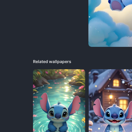
Related wallpapers