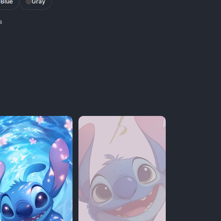
Blue
Gray
s