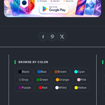
BROWSE BY COLOR
Black
Blue
Brown
Cyan
Gray
Green
Orange
Pink
Purple
Red
White
Yellow