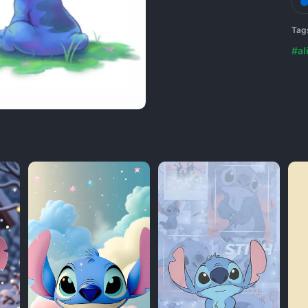
Tag
#al