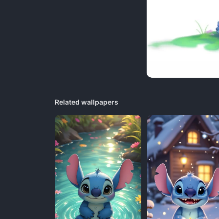
Related wallpapers