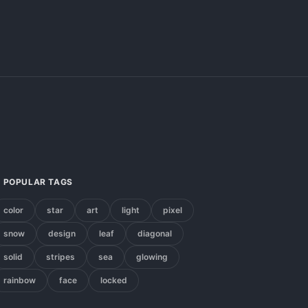
POPULAR TAGS
color
star
art
light
pixel
snow
design
leaf
diagonal
solid
stripes
sea
glowing
rainbow
face
locked