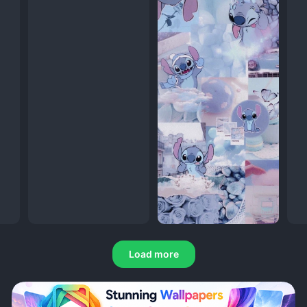
Load more