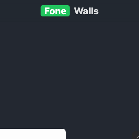
Fone
Walls