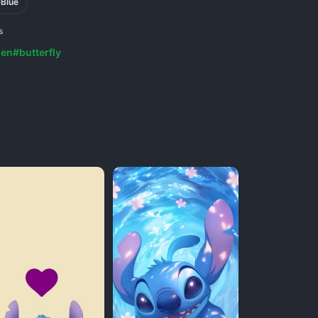
Blue
s
ien
#butterfly