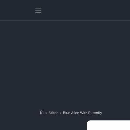
>
Stitch
>
Blue Alien With Butterfly