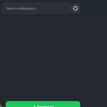
Download