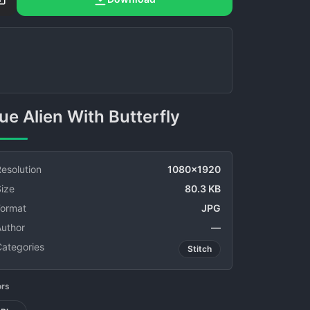
Blue Alien With Butterfly
esolution
1080x1920
ize
80.3 KB
Format
JPG
Author
—
Categories
Stitch
ors