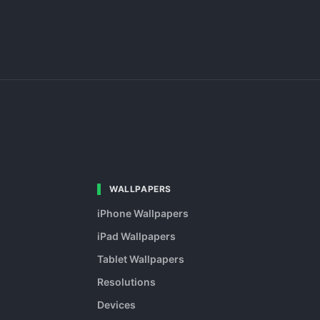
WALLPAPERS
iPhone Wallpapers
iPad Wallpapers
Tablet Wallpapers
Resolutions
Devices