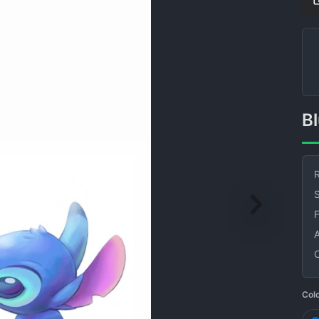
R
S
Col