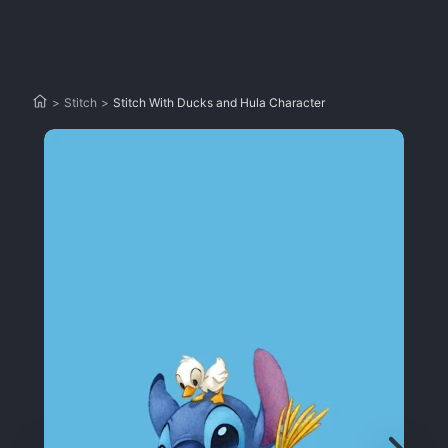
>
Stitch
>
Stitch With Ducks and Hula Character