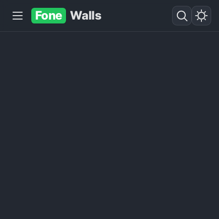
Fone
Walls