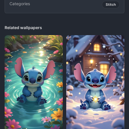
Categories
Stitch
Related wallpapers