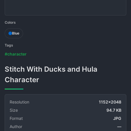
Colors
Blue
Tags
#character
Stitch With Ducks and Hula
Character
Resolution
1152x2048
Size
94.7 KB
Format
JPG
Author
—