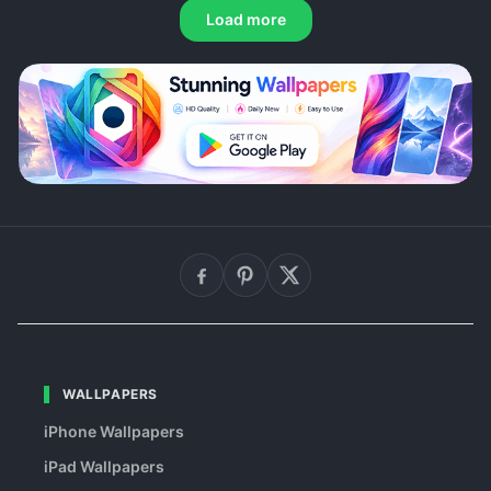
Load more
WALLPAPERS
iPhone Wallpapers
iPad Wallpapers