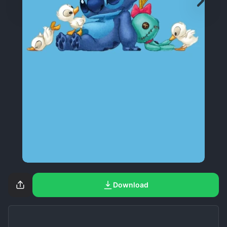
Download