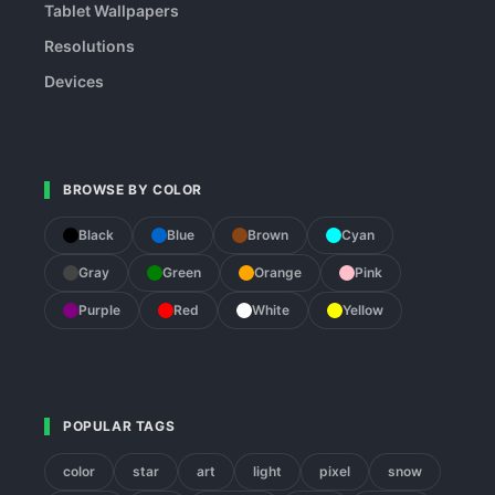
Tablet Wallpapers
Resolutions
Devices
BROWSE BY COLOR
Black
Blue
Brown
Cyan
Gray
Green
Orange
Pink
Purple
Red
White
Yellow
POPULAR TAGS
color
star
art
light
pixel
snow