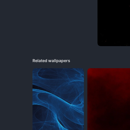
Related wallpapers