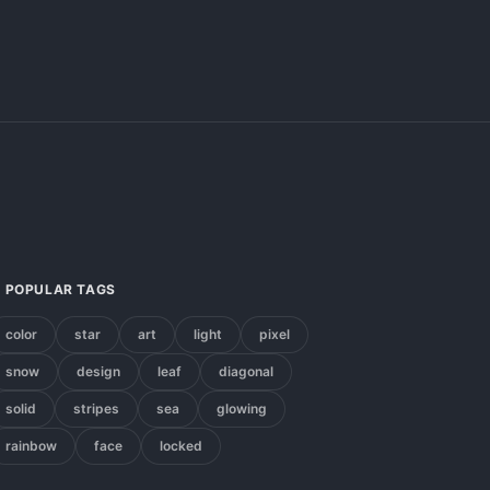
POPULAR TAGS
color
star
art
light
pixel
snow
design
leaf
diagonal
solid
stripes
sea
glowing
rainbow
face
locked