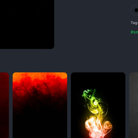
Tag
#s