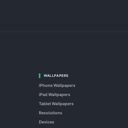
WALLPAPERS
iPhone Wallpapers
iPad Wallpapers
Tablet Wallpapers
Resolutions
Devices