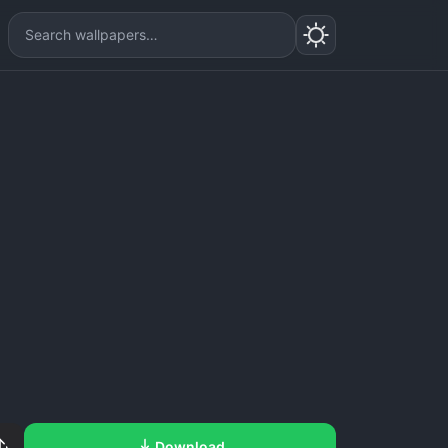
Download