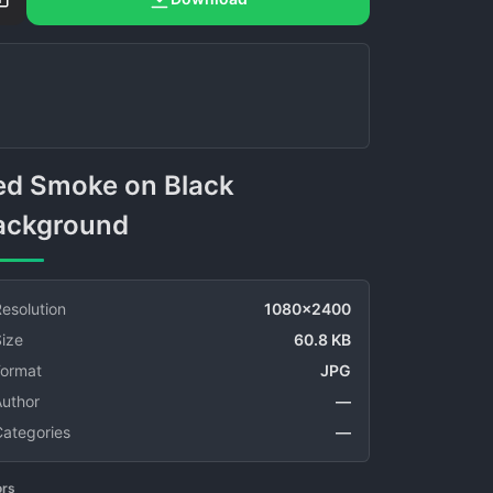
ackground
esolution
1080x2400
ize
60.8 KB
Format
JPG
Author
—
Categories
—
ors