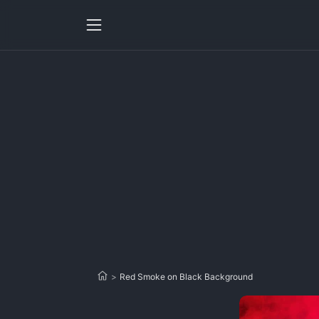
>
Red Smoke on Black Background