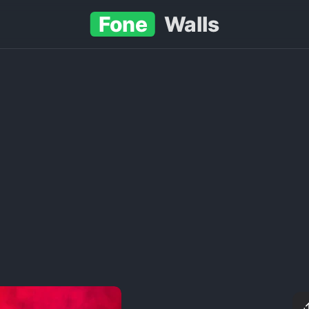
Fone
Walls