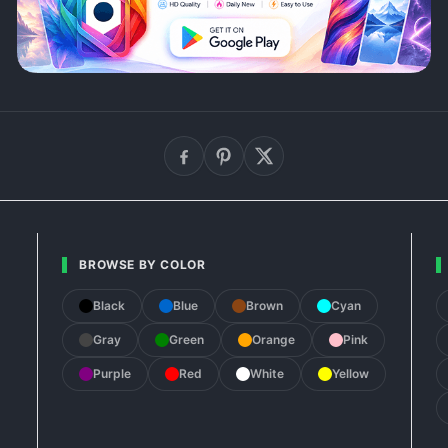
BROWSE BY COLOR
Black
Blue
Brown
Cyan
Gray
Green
Orange
Pink
Purple
Red
White
Yellow