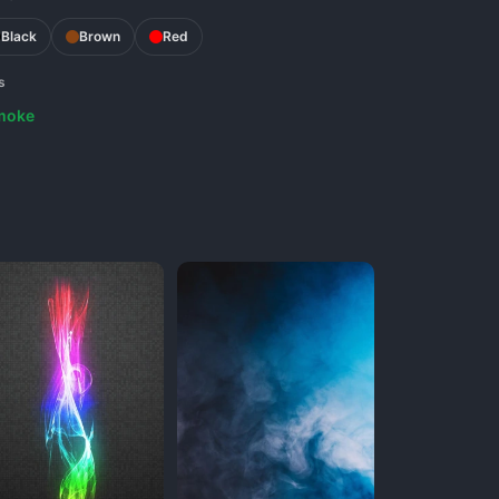
Black
Brown
Red
s
moke