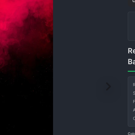
Red Smoke on Black
B
R
S
Col