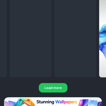
Load more