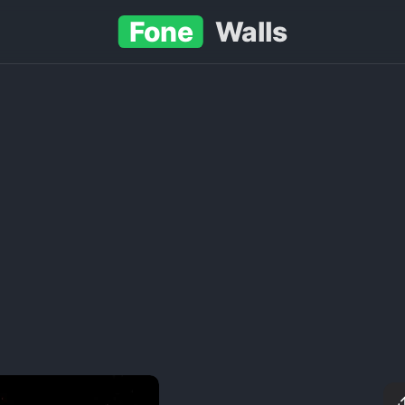
Fone
Walls