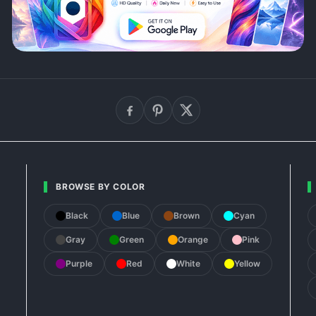
BROWSE BY COLOR
Black
Blue
Brown
Cyan
Gray
Green
Orange
Pink
Purple
Red
White
Yellow