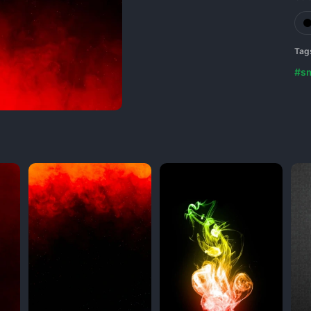
Tag
#s