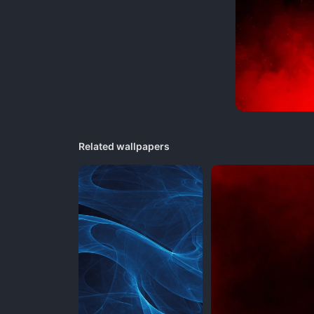
Related wallpapers