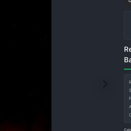
Red Smoke on Black
B
R
S
Col