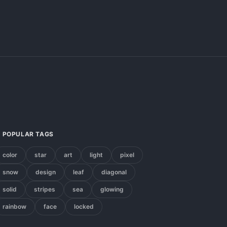
POPULAR TAGS
color
star
art
light
pixel
snow
design
leaf
diagonal
solid
stripes
sea
glowing
rainbow
face
locked