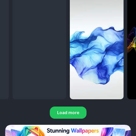
Load more