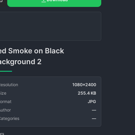
ackground 2
esolution
1080x2400
ize
255.4 KB
Format
JPG
Author
—
Categories
—
ors