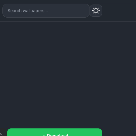
Download