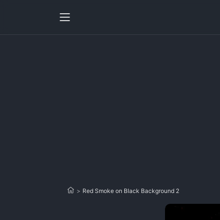
>
Red Smoke on Black Background 2