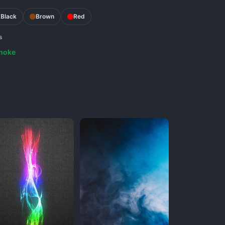
Black
Brown
Red
s
moke