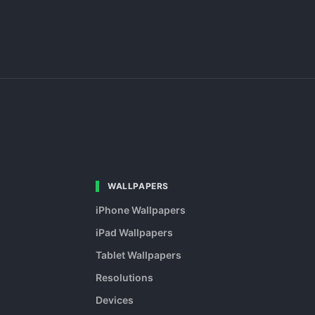
WALLPAPERS
iPhone Wallpapers
iPad Wallpapers
Tablet Wallpapers
Resolutions
Devices