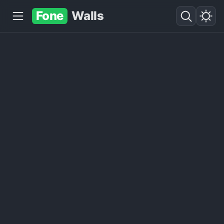
Fone
Walls