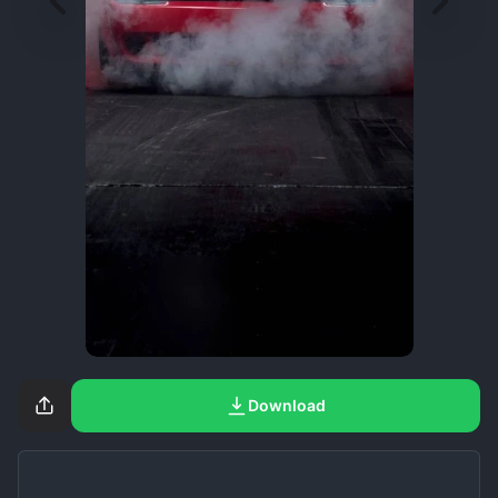
Download