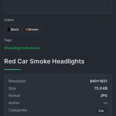
Colors
Black
Brown
Tags
#headlights
#smoke
Red Car Smoke Headlights
Resolution
840x1821
Size
75.0 KB
Format
JPG
Author
—
Categories
Car