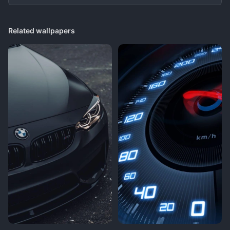
Related wallpapers