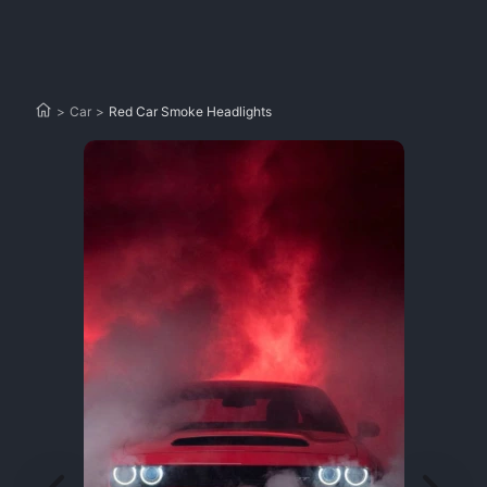
>
Car
>
Red Car Smoke Headlights