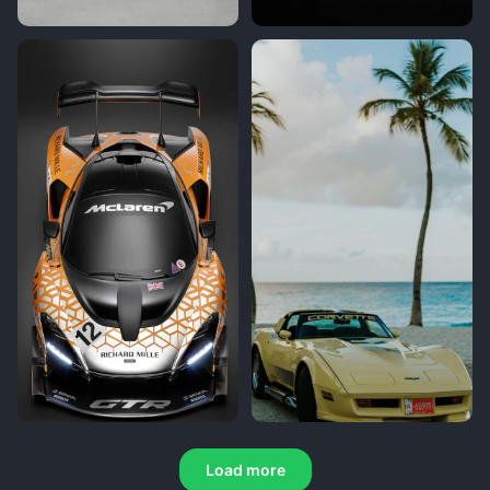
Load more