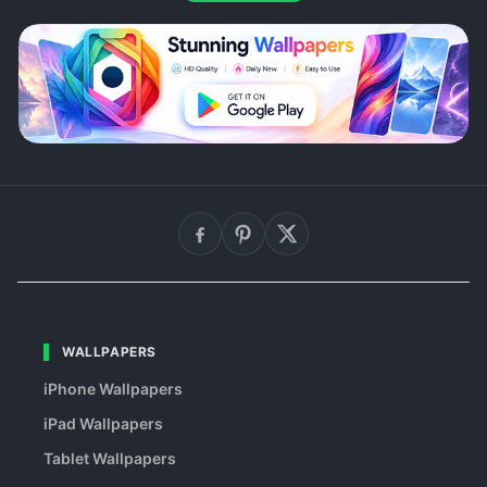
WALLPAPERS
iPhone Wallpapers
iPad Wallpapers
Tablet Wallpapers