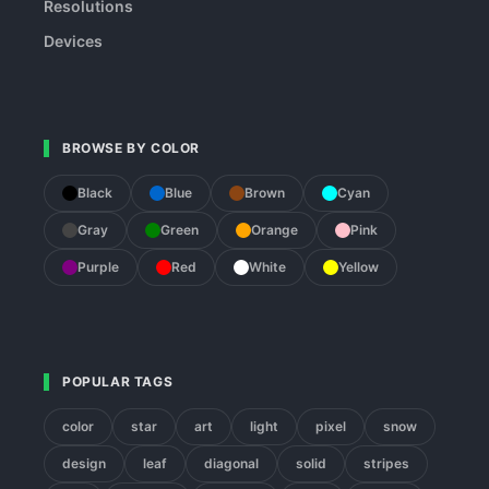
Resolutions
Devices
BROWSE BY COLOR
Black
Blue
Brown
Cyan
Gray
Green
Orange
Pink
Purple
Red
White
Yellow
POPULAR TAGS
color
star
art
light
pixel
snow
design
leaf
diagonal
solid
stripes